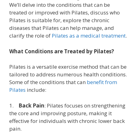
We’ll delve into the conditions that can be
treated or improved with Pilates, discuss who
Pilates is suitable for, explore the chronic
diseases that Pilates can help manage, and
clarify the role of
Pilates as a medical treatment
.
What Conditions are Treated by Pilates?
Pilates is a versatile exercise method that can be
tailored to address numerous health conditions.
Some of the conditions that can
benefit from
Pilates
include:
1.
Back Pain
: Pilates focuses on strengthening
the core and improving posture, making it
effective for individuals with chronic lower back
pain.