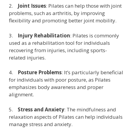
2.
Joint Issues
: Pilates can help those with joint
problems, such as arthritis, by improving
flexibility and promoting better joint mobility.
3.
Injury Rehabilitation
: Pilates is commonly
used as a rehabilitation tool for individuals
recovering from injuries, including sports-
related injuries.
4.
Posture Problems
: It’s particularly beneficial
for individuals with poor posture, as Pilates
emphasizes body awareness and proper
alignment.
5.
Stress and Anxiety
: The mindfulness and
relaxation aspects of Pilates can help individuals
manage stress and anxiety.