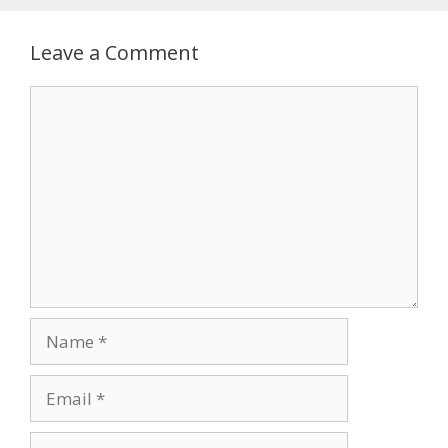
Leave a Comment
Comment
Name
Email
Website