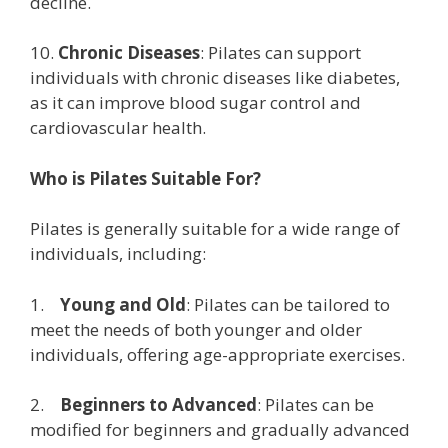
decline.
10.
Chronic Diseases
: Pilates can support
individuals with chronic diseases like diabetes,
as it can improve blood sugar control and
cardiovascular health.
Who is Pilates Suitable For?
Pilates is generally suitable for a wide range of
individuals, including:
1.
Young and Old
: Pilates can be tailored to
meet the needs of both younger and older
individuals, offering age-appropriate exercises.
2.
Beginners to Advanced
: Pilates can be
modified for beginners and gradually advanced