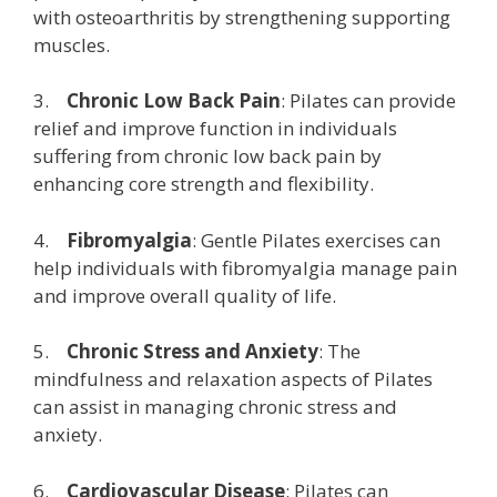
with osteoarthritis by strengthening supporting
muscles.
3.
Chronic Low Back Pain
: Pilates can provide
relief and improve function in individuals
suffering from chronic low back pain by
enhancing core strength and flexibility.
4.
Fibromyalgia
: Gentle Pilates exercises can
help individuals with fibromyalgia manage pain
and improve overall quality of life.
5.
Chronic Stress and Anxiety
: The
mindfulness and relaxation aspects of Pilates
can assist in managing chronic stress and
anxiety.
6.
Cardiovascular Disease
: Pilates can