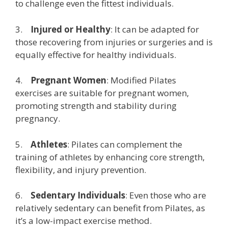
to challenge even the fittest individuals.
3.
Injured or Healthy
: It can be adapted for
those recovering from injuries or surgeries and is
equally effective for healthy individuals.
4.
Pregnant Women
: Modified Pilates
exercises are suitable for pregnant women,
promoting strength and stability during
pregnancy.
5.
Athletes
: Pilates can complement the
training of athletes by enhancing core strength,
flexibility, and injury prevention.
6.
Sedentary Individuals
: Even those who are
relatively sedentary can benefit from Pilates, as
it’s a low-impact exercise method.