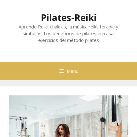
Skip
to
Pilates-Reiki
content
Aprende Reiki, chakras, la música reiki, terapia y
símbolos. Los beneficios de pilates en casa,
ejercicios del método pilates
Menu