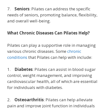
7.
Seniors
: Pilates can address the specific
needs of seniors, promoting balance, flexibility,
and overall well-being.
What Chronic Diseases Can Pilates Help?
Pilates can play a supportive role in managing
various chronic diseases. Some
chronic
conditions
that Pilates can help with include:
1.
Diabetes
: Pilates can assist in blood sugar
control, weight management, and improving
cardiovascular health, all of which are essential
for individuals with diabetes.
2.
Osteoarthritis
: Pilates can help alleviate
pain and improve joint function in individuals