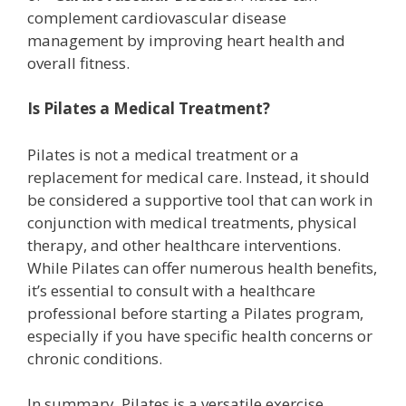
complement cardiovascular disease
management by improving heart health and
overall fitness.
Is Pilates a Medical Treatment?
Pilates is not a medical treatment or a
replacement for medical care. Instead, it should
be considered a supportive tool that can work in
conjunction with medical treatments, physical
therapy, and other healthcare interventions.
While Pilates can offer numerous health benefits,
it’s essential to consult with a healthcare
professional before starting a Pilates program,
especially if you have specific health concerns or
chronic conditions.
In summary, Pilates is a versatile exercise