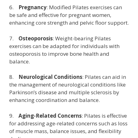
6.
Pregnancy
: Modified Pilates exercises can
be safe and effective for pregnant women,
enhancing core strength and pelvic floor support.
7.
Osteoporosis
: Weight-bearing Pilates
exercises can be adapted for individuals with
osteoporosis to improve bone health and
balance.
8.
Neurological Conditions
: Pilates can aid in
the management of neurological conditions like
Parkinson’s disease and multiple sclerosis by
enhancing coordination and balance.
9.
Aging-Related Concerns
: Pilates is effective
for addressing age-related concerns such as loss
of muscle mass, balance issues, and flexibility