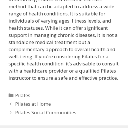
method that can be adapted to address a wide
range of health conditions. It is suitable for
individuals of varying ages, fitness levels, and
health statuses. While it can offer significant
support in managing chronic diseases, it is not a
standalone medical treatment but a
complementary approach to overall health and
well-being. If you’re considering Pilates for a
specific health condition, it’s advisable to consult
with a healthcare provider or a qualified Pilates
instructor to ensure a safe and effective practice.
Categories
Pilates
Pilates at Home
Pilates Social Communities