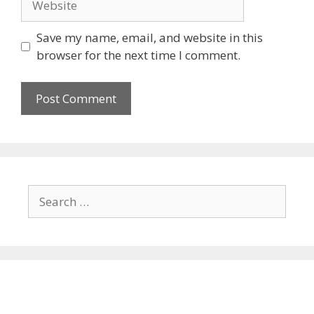
Save my name, email, and website in this
browser for the next time I comment.
Search
for: