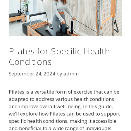
Pilates for Specific Health
Conditions
September 24, 2024
by
admin
Pilates is a versatile form of exercise that can be
adapted to address various health conditions
and improve overall well-being. In this guide,
we’ll explore how Pilates can be used to support
specific health conditions, making it accessible
and beneficial to a wide range of individuals.