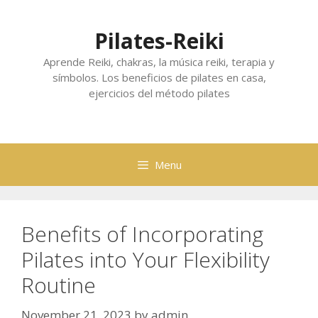
Skip
to
Pilates-Reiki
content
Aprende Reiki, chakras, la música reiki, terapia y
símbolos. Los beneficios de pilates en casa,
ejercicios del método pilates
Menu
Benefits of Incorporating
Pilates into Your Flexibility
Routine
November 21, 2023
by
admin