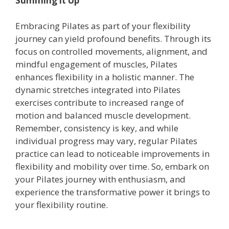
Summing it Up
Embracing Pilates as part of your flexibility
journey can yield profound benefits. Through its
focus on controlled movements, alignment, and
mindful engagement of muscles, Pilates
enhances flexibility in a holistic manner. The
dynamic stretches integrated into Pilates
exercises contribute to increased range of
motion and balanced muscle development.
Remember, consistency is key, and while
individual progress may vary, regular Pilates
practice can lead to noticeable improvements in
flexibility and mobility over time. So, embark on
your Pilates journey with enthusiasm, and
experience the transformative power it brings to
your flexibility routine.