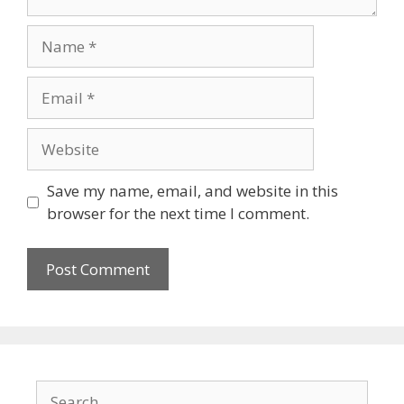
Name
Email
Website
Save my name, email, and website in this
browser for the next time I comment.
Search