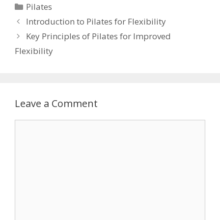
Categories
Pilates
Introduction to Pilates for Flexibility
Key Principles of Pilates for Improved
Flexibility
Leave a Comment
Comment