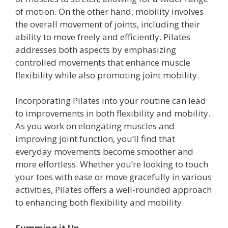
of motion. On the other hand, mobility involves
the overall movement of joints, including their
ability to move freely and efficiently. Pilates
addresses both aspects by emphasizing
controlled movements that enhance muscle
flexibility while also promoting joint mobility.
Incorporating Pilates into your routine can lead
to improvements in both flexibility and mobility.
As you work on elongating muscles and
improving joint function, you’ll find that
everyday movements become smoother and
more effortless. Whether you’re looking to touch
your toes with ease or move gracefully in various
activities, Pilates offers a well-rounded approach
to enhancing both flexibility and mobility.