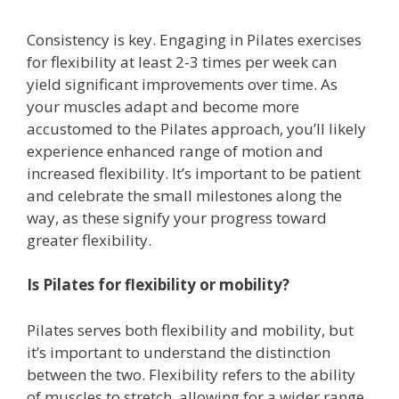
Consistency is key. Engaging in Pilates exercises
for flexibility at least 2-3 times per week can
yield significant improvements over time. As
your muscles adapt and become more
accustomed to the Pilates approach, you’ll likely
experience enhanced range of motion and
increased flexibility. It’s important to be patient
and celebrate the small milestones along the
way, as these signify your progress toward
greater flexibility.
Is Pilates for flexibility or mobility?
Pilates serves both flexibility and mobility, but
it’s important to understand the distinction
between the two. Flexibility refers to the ability
of muscles to stretch, allowing for a wider range