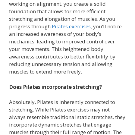
working on alignment, you create a solid
foundation that allows for more efficient
stretching and elongation of muscles. As you
progress through
Pilates exercises
, you’ll notice
an increased awareness of your body’s
mechanics, leading to improved control over
your movements. This heightened body
awareness contributes to better flexibility by
reducing unnecessary tension and allowing
muscles to extend more freely.
Does Pilates incorporate stretching?
Absolutely, Pilates is inherently connected to
stretching. While Pilates exercises may not
always resemble traditional static stretches, they
incorporate dynamic stretches that engage
muscles through their full range of motion. The