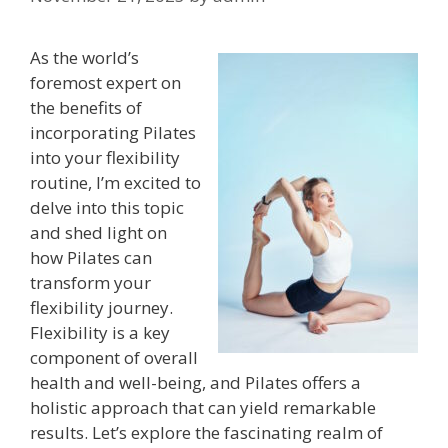
As the world’s
foremost expert on
the benefits of
incorporating Pilates
into your flexibility
routine, I’m excited to
delve into this topic
and shed light on
how Pilates can
transform your
flexibility journey.
Flexibility is a key
component of overall
health and well-being, and Pilates offers a
holistic approach that can yield remarkable
results. Let’s explore the fascinating realm of