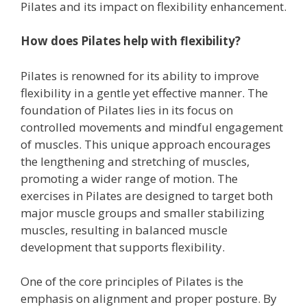
Pilates and its impact on flexibility enhancement.
How does Pilates help with flexibility?
Pilates is renowned for its ability to improve
flexibility in a gentle yet effective manner. The
foundation of Pilates lies in its focus on
controlled movements and mindful engagement
of muscles. This unique approach encourages
the lengthening and stretching of muscles,
promoting a wider range of motion. The
exercises in Pilates are designed to target both
major muscle groups and smaller stabilizing
muscles, resulting in balanced muscle
development that supports flexibility.
One of the core principles of Pilates is the
emphasis on alignment and proper posture. By