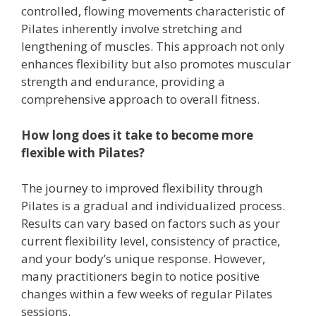
controlled, flowing movements characteristic of
Pilates inherently involve stretching and
lengthening of muscles. This approach not only
enhances flexibility but also promotes muscular
strength and endurance, providing a
comprehensive approach to overall fitness.
How long does it take to become more
flexible with Pilates?
The journey to improved flexibility through
Pilates is a gradual and individualized process.
Results can vary based on factors such as your
current flexibility level, consistency of practice,
and your body’s unique response. However,
many practitioners begin to notice positive
changes within a few weeks of regular Pilates
sessions.