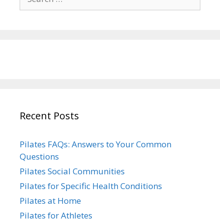
for:
Recent Posts
Pilates FAQs: Answers to Your Common
Questions
Pilates Social Communities
Pilates for Specific Health Conditions
Pilates at Home
Pilates for Athletes