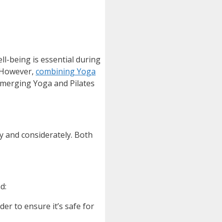
ll-being is essential during
. However,
combining Yoga
f merging Yoga and Pilates
ly and considerately. Both
d:
r to ensure it’s safe for