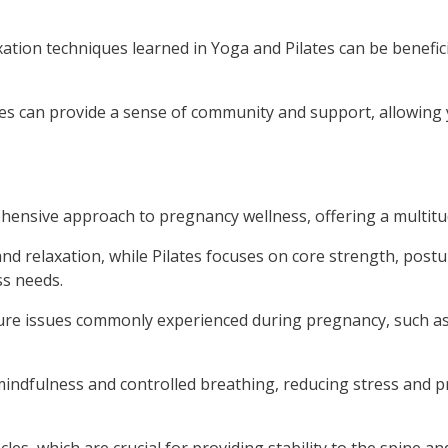
ation techniques learned in Yoga and Pilates can be benefic
ses can provide a sense of community and support, allowing 
ensive approach to pregnancy wellness, offering a multitud
and relaxation, while Pilates focuses on core strength, post
ss needs.
sture issues commonly experienced during pregnancy, such a
indfulness and controlled breathing, reducing stress and 