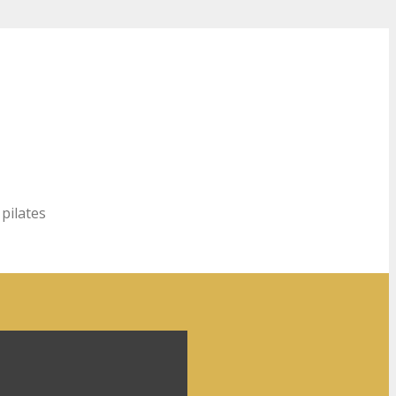
 pilates