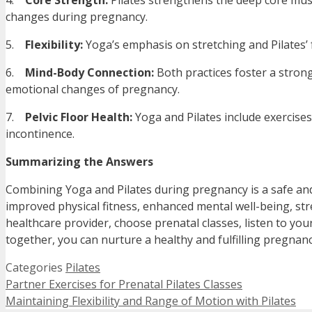
4.
Core Strength:
Pilates strengthens the deep core muscl
changes during pregnancy.
5.
Flexibility:
Yoga’s emphasis on stretching and Pilates’ f
6.
Mind-Body Connection:
Both practices foster a stron
emotional changes of pregnancy.
7.
Pelvic Floor Health:
Yoga and Pilates include exercises
incontinence.
Summarizing the Answers
Combining Yoga and Pilates during pregnancy is a safe and e
improved physical fitness, enhanced mental well-being, str
healthcare provider, choose prenatal classes, listen to yo
together, you can nurture a healthy and fulfilling pregnan
Categories
Pilates
Partner Exercises for Prenatal Pilates Classes
Maintaining Flexibility and Range of Motion with Pilates