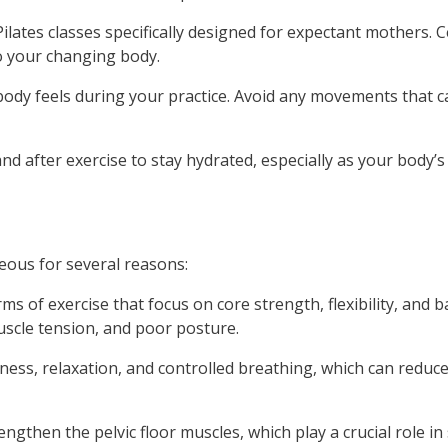
lates classes specifically designed for expectant mothers. Cer
to your changing body.
body feels during your practice. Avoid any movements that c
nd after exercise to stay hydrated, especially as your body’s
ous for several reasons:
s of exercise that focus on core strength, flexibility, and 
scle tension, and poor posture.
ess, relaxation, and controlled breathing, which can reduce
ngthen the pelvic floor muscles, which play a crucial role i