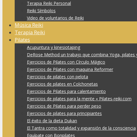
Terapia Reiki Personal
Reiki Símbolos
Video de voluntarios de Reiki
Música Reiki
Terapia Reiki
Pilates
Acupuntura y kinesiotaping
DeRose Method un trabajo que combina Yoga, pilates 
Ejercicios de Pilates con Círculo Mágico
Ejercicios de Pilates con maquina Reformer
Ejercicios de pilates con pelota
Ejercicios de pilates en Colchonetas
Ejercicios de Pilates para calentamiento
Ejercicios de pilates para la mente « Pilates-reiki.com
Ejercicios de Pilates para perder peso
Ejercicios de pilates para principiantes
El éxito de la dieta Dukan
El Tantra como totalidad y expansión de la consciencia
Equípate con Bonpilates