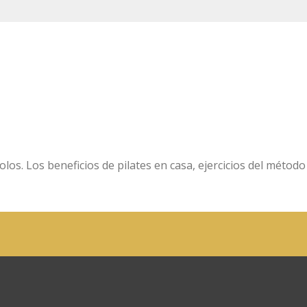
olos. Los beneficios de pilates en casa, ejercicios del método