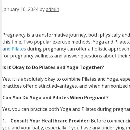
January 16, 2024
by
admin
Pregnancy is a transformative journey, both physically and
this time. Two popular exercise methods, Yoga and Pilates,
and Pilates
during pregnancy can offer a holistic approach 
for pregnancy wellness and answer questions about their s
Is it Okay to Do Pilates and Yoga Together?
Yes, it is absolutely okay to combine Pilates and Yoga, esp
practices offer distinct advantages, and when harmonized c
Can You Do Yoga and Pilates When Pregnant?
Yes, you can practice both Yoga and Pilates during pregnan
1.
Consult Your Healthcare Provider:
Before commencing 
you and your baby, especially if you have any underlying m