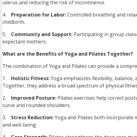
uterus and reducing the risk of incontinence.
4.
Preparation for Labor:
Controlled breathing and relax
childbirth.
5.
Community and Support:
Participating in group clas
expectant mothers.
What are the Benefits of Yoga and Pilates Together?
The combination of Yoga and Pilates can provide a compreh
1.
Holistic Fitness:
Yoga emphasizes flexibility, balance, 
Together, they address a broad spectrum of physical fitne
2.
Improved Posture:
Pilates exercises help correct po
curve and rounded shoulders.
3.
Stress Reduction:
Yoga and Pilates both incorporate m
and well-being.