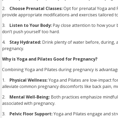
2.
Choose Prenatal Classes:
Opt for prenatal Yoga and Pi
provide appropriate modifications and exercises tailored 
3.
Listen to Your Body:
Pay close attention to how your 
don’t push yourself too hard.
4.
Stay Hydrated:
Drink plenty of water before, during, a
pregnancy.
Why is Yoga and Pilates Good for Pregnancy?
Combining Yoga and Pilates during pregnancy is advantage
1.
Physical Wellness:
Yoga and Pilates are low-impact form
alleviate common pregnancy discomforts like back pain, mu
2.
Mental Well-Being:
Both practices emphasize mindfuln
associated with pregnancy.
3.
Pelvic Floor Support:
Yoga and Pilates engage and stre