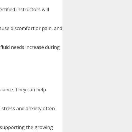
tified instructors will
ause discomfort or pain, and
 fluid needs increase during
balance. They can help
 stress and anxiety often
n supporting the growing