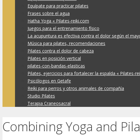
Equípate para practicar pilates
Frases sobre el agua
Hatha Yoga « Pilates-reiki.com
Juegos para el entrenamiento físico
La acupuntura es efectiva contra el dolor según el may
Música para pilates, recomendaciones
Pilates contra el dolor de cabeza
Pilates en posición vertical
pilates-con-bandas-elasticas
Pilates, ejercicios para fortalecer la espalda « Pilates-re
Psicólogos en Getafe
Reiki para perros y otros animales de compañía
Studio Pilates
Terapia Craneosacral
Combining Yoga and Pila