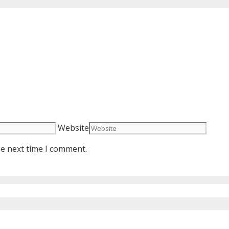
Website
he next time I comment.