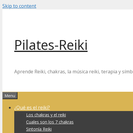
Skip to content
Pilates-Reiki
Aprende Reiki, chakras, la música reiki, terapia y símb
Menu
¿Qué es el reiki?
Los chakras y el reiki
Cuales son los 7 chakras
Sintonía Reiki