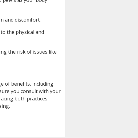
d pelvis as your body
on and discomfort.
to the physical and
g the risk of issues like
e of benefits, including
nsure you consult with your
racing both practices
eing.