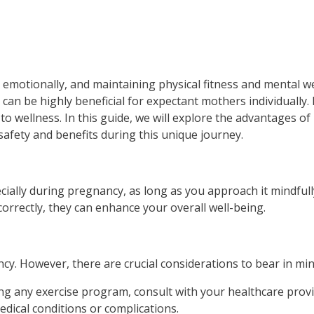
 emotionally, and maintaining physical fitness and mental we
 can be highly beneficial for expectant mothers individually
to wellness. In this guide, we will explore the advantages o
afety and benefits during this unique journey.
ecially during pregnancy, as long as you approach it mindful
orrectly, they can enhance your overall well-being.
cy. However, there are crucial considerations to bear in min
any exercise program, consult with your healthcare provide
edical conditions or complications.