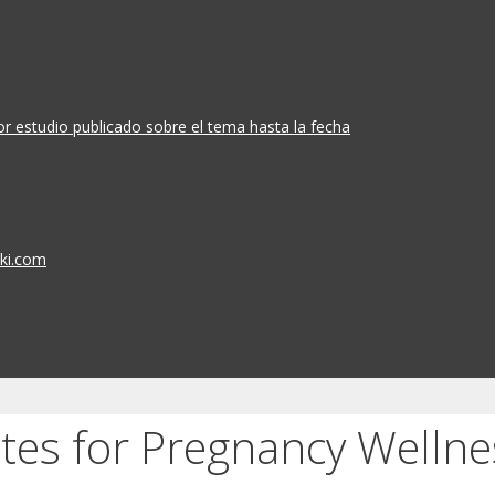
or estudio publicado sobre el tema hasta la fecha
iki.com
tes for Pregnancy Wellne