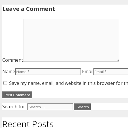
Leave a Comment
Comment
Name
Email
Save my name, email, and website in this browser for t
Search for:
Recent Posts