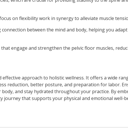
es, which are crucial for providing stability to the spine an
ocus on flexibility work in synergy to alleviate muscle tensi
g connection between the mind and body, helping you adapt 
 that engage and strengthen the pelvic floor muscles, reducin
ffective approach to holistic wellness. It offers a wide rang
ess reduction, better posture, and preparation for labor. E
ur body, and stay hydrated throughout your practice. By emb
cy journey that supports your physical and emotional well-b