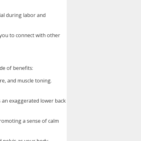
ial during labor and
you to connect with other
e of benefits:
ure, and muscle toning.
s an exaggerated lower back
promoting a sense of calm