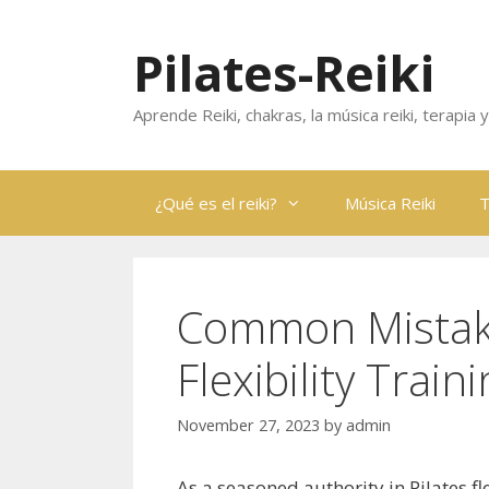
Skip
to
Pilates-Reiki
content
Aprende Reiki, chakras, la música reiki, terapia
¿Qué es el reiki?
Música Reiki
T
Common Mistakes
Flexibility Train
November 27, 2023
by
admin
As a seasoned authority in Pilates fl