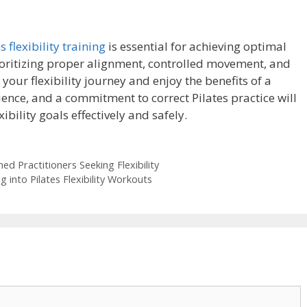
s flexibility training
is essential for achieving optimal
rioritizing proper alignment, controlled movement, and
our flexibility journey and enjoy the benefits of a
ience, and a commitment to correct Pilates practice will
bility goals effectively and safely.
d Practitioners Seeking Flexibility
 into Pilates Flexibility Workouts