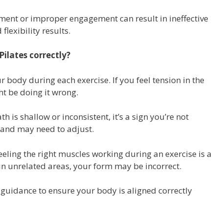
ent or improper engagement can result in ineffective
flexibility results.
ilates correctly?
 body during each exercise. If you feel tension in the
t be doing it wrong.
th is shallow or inconsistent, it’s a sign you’re not
and may need to adjust.
eling the right muscles working during an exercise is a
in in unrelated areas, your form may be incorrect.
guidance to ensure your body is aligned correctly