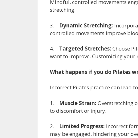
Mindful, controlled movements engag
stretching.
3.
Dynamic Stretching:
Incorporat
controlled movements improve blood 
4.
Targeted Stretches:
Choose Pil
want to improve. Customizing your ro
What happens if you do Pilates w
Incorrect Pilates practice can lead to
1.
Muscle Strain:
Overstretching o
to discomfort or injury.
2.
Limited Progress:
Incorrect for
may be engaged, hindering your ove