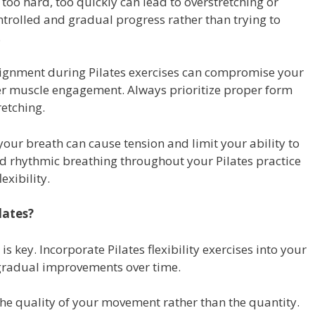
too hard, too quickly can lead to overstretching or
ntrolled and gradual progress rather than trying to
.
ignment during Pilates exercises can compromise your
per muscle engagement. Always prioritize proper form
retching.
our breath can cause tension and limit your ability to
nd rhythmic breathing throughout your Pilates practice
exibility.
lates?
is key. Incorporate Pilates flexibility exercises into your
 gradual improvements over time.
he quality of your movement rather than the quantity.