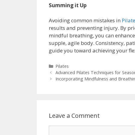
Summing it Up
Avoiding common mistakes in
Pilate
results and preventing injury. By p
mindful breathing, you can enhance y
supple, agile body. Consistency, pat
guide you toward achieving your flexi
Categories
Pilates
Advanced Pilates Techniques for Seasone
Incorporating Mindfulness and Breathing
Leave a Comment
Comment