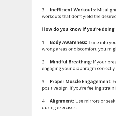
3.
Inefficient Workouts:
Misalignm
workouts that don’t yield the desired 
How do you know if you’re doing P
1.
Body Awareness:
Tune into your
wrong areas or discomfort, you migh
2.
Mindful Breathing:
If your brea
engaging your diaphragm correctly 
3.
Proper Muscle Engagement:
Fe
positive sign. If you’re feeling stra
4.
Alignment:
Use mirrors or seek 
during exercises.