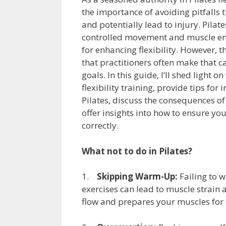
the importance of avoiding pitfalls 
and potentially lead to injury. Pilat
controlled movement and muscle en
for enhancing flexibility. However,
that practitioners often make that ca
goals. In this guide, I’ll shed light o
flexibility training, provide tips for
Pilates, discuss the consequences of 
offer insights into how to ensure yo
correctly.
What not to do in Pilates?
1.
Skipping Warm-Up:
Failing to w
exercises can lead to muscle strain
flow and prepares your muscles for s