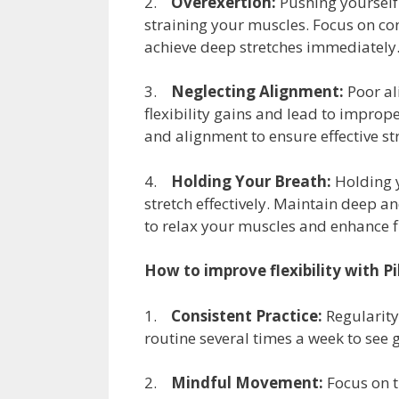
2.
Overexertion:
Pushing yourself 
straining your muscles. Focus on co
achieve deep stretches immediately
3.
Neglecting Alignment:
Poor al
flexibility gains and lead to impro
and alignment to ensure effective st
4.
Holding Your Breath:
Holding y
stretch effectively. Maintain deep a
to relax your muscles and enhance fl
How to improve flexibility with Pi
1.
Consistent Practice:
Regularity 
routine several times a week to see
2.
Mindful Movement:
Focus on t