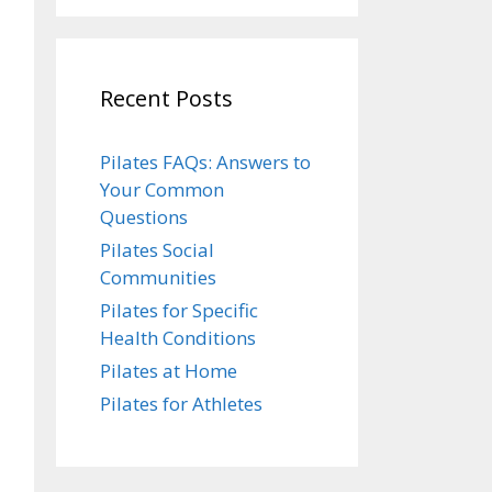
Recent Posts
Pilates FAQs: Answers to
Your Common
Questions
Pilates Social
Communities
Pilates for Specific
Health Conditions
Pilates at Home
Pilates for Athletes