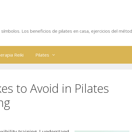
 y símbolos. Los beneficios de pilates en casa, ejercicios del métod
erapia Reiki
Pilates
 to Avoid in Pilates
ing
exibility training, I understand