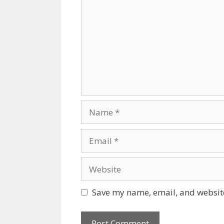
Name
Email
Website
Save my name, email, and website