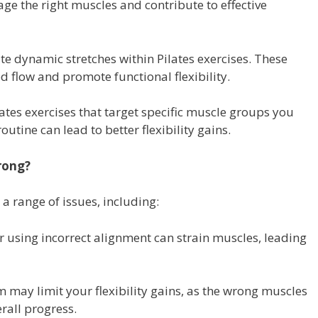
e the right muscles and contribute to effective
e dynamic stretches within Pilates exercises. These
flow and promote functional flexibility.
ates exercises that target specific muscle groups you
utine can lead to better flexibility gains.
rong?
 a range of issues, including:
r using incorrect alignment can strain muscles, leading
m may limit your flexibility gains, as the wrong muscles
rall progress.