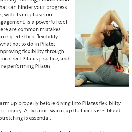
that can hinder your progress
es, with its emphasis on
gagement, is a powerful tool
 there are common mistakes
n impede their flexibility
n what not to do in Pilates
 improving flexibility through
incorrect Pilates practice, and
u’re performing Pilates
arm up properly before diving into Pilates flexibility
 and injury. A dynamic warm-up that increases blood
tretching is essential.