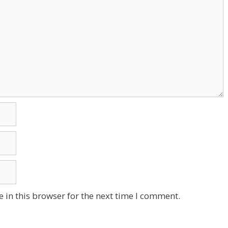
 in this browser for the next time I comment.