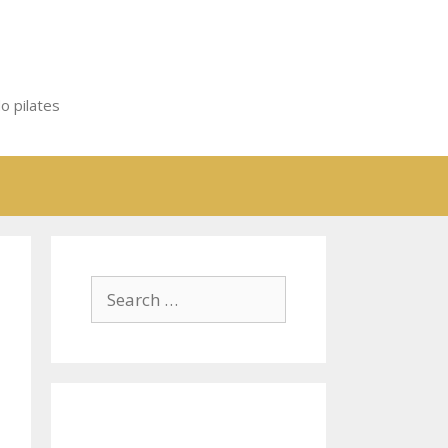
o pilates
Search
for: