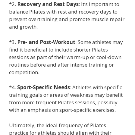
*2.
Recovery and Rest Days
: It’s important to
balance Pilates with rest and recovery days to
prevent overtraining and promote muscle repair
and growth.
*3.
Pre- and Post-Workout
: Some athletes may
find it beneficial to include shorter Pilates
sessions as part of their warm-up or cool-down
routines before and after intense training or
competition.
*4.
Sport-Specific Needs
: Athletes with specific
training goals or areas of weakness may benefit
from more frequent Pilates sessions, possibly
with an emphasis on sport-specific exercises.
Ultimately, the ideal frequency of Pilates
practice for athletes should align with their