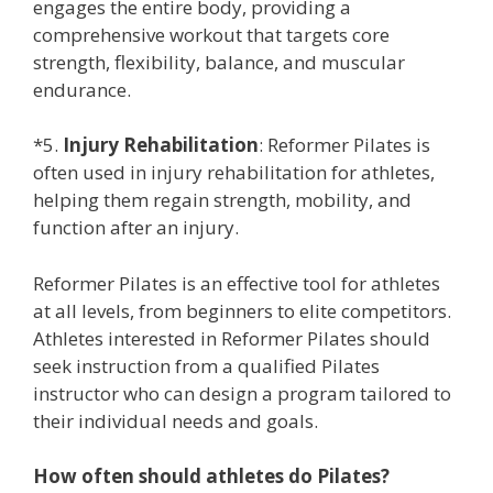
engages the entire body, providing a
comprehensive workout that targets core
strength, flexibility, balance, and muscular
endurance.
*5.
Injury Rehabilitation
: Reformer Pilates is
often used in injury rehabilitation for athletes,
helping them regain strength, mobility, and
function after an injury.
Reformer Pilates is an effective tool for athletes
at all levels, from beginners to elite competitors.
Athletes interested in Reformer Pilates should
seek instruction from a qualified Pilates
instructor who can design a program tailored to
their individual needs and goals.
How often should athletes do Pilates?