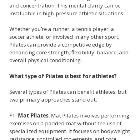
and concentration. This mental clarity can be
invaluable in high-pressure athletic situations.
Whether you’re a runner, a tennis player, a
soccer athlete, or involved in any other sport,
Pilates can provide a competitive edge by
enhancing core strength, flexibility, balance, and
overall physical conditioning.
What type of Pilates is best for athletes?
Several types of Pilates can benefit athletes, but
two primary approaches stand out:
*1.
Mat Pilates
: Mat Pilates involves performing
exercises on a padded mat without the use of
specialized equipment. It focuses on bodyweight
resistance, controlled movements, and core