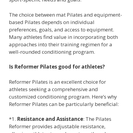
The choice between mat Pilates and equipment-
based Pilates depends on individual
preferences, goals, and access to equipment.
Many athletes find value in incorporating both
approaches into their training regimen for a
well-rounded conditioning program.
Is Reformer Pilates good for athletes?
Reformer Pilates is an excellent choice for
athletes seeking a comprehensive and
customized conditioning program. Here’s why
Reformer Pilates can be particularly beneficial:
*1.
Resistance and Assistance
: The Pilates
Reformer provides adjustable resistance,