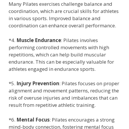
Many Pilates exercises challenge balance and
coordination, which are crucial skills for athletes
in various sports. Improved balance and
coordination can enhance overall performance.
*4.
Muscle Endurance
: Pilates involves
performing controlled movements with high
repetitions, which can help build muscular
endurance. This can be especially valuable for
athletes engaged in endurance sports.
*5.
Injury Prevention
: Pilates focuses on proper
alignment and movement patterns, reducing the
risk of overuse injuries and imbalances that can
result from repetitive athletic training.
*6.
Mental Focus
: Pilates encourages a strong
mind-body connection, fostering mental focus