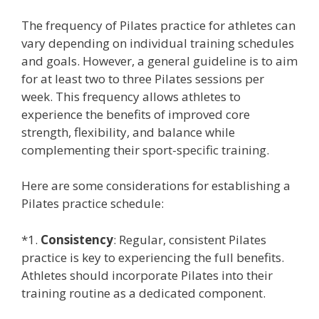
The frequency of Pilates practice for athletes can
vary depending on individual training schedules
and goals. However, a general guideline is to aim
for at least two to three Pilates sessions per
week. This frequency allows athletes to
experience the benefits of improved core
strength, flexibility, and balance while
complementing their sport-specific training.
Here are some considerations for establishing a
Pilates practice schedule:
*1.
Consistency
: Regular, consistent Pilates
practice is key to experiencing the full benefits.
Athletes should incorporate Pilates into their
training routine as a dedicated component.