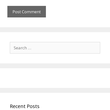
Search
for:
Recent Posts