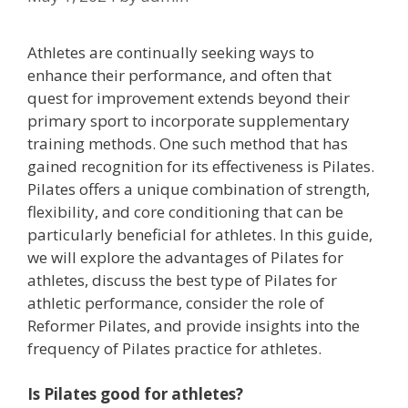
Athletes are continually seeking ways to
enhance their performance, and often that
quest for improvement extends beyond their
primary sport to incorporate supplementary
training methods. One such method that has
gained recognition for its effectiveness is Pilates.
Pilates offers a unique combination of strength,
flexibility, and core conditioning that can be
particularly beneficial for athletes. In this guide,
we will explore the advantages of Pilates for
athletes, discuss the best type of Pilates for
athletic performance, consider the role of
Reformer Pilates, and provide insights into the
frequency of Pilates practice for athletes.
Is Pilates good for athletes?