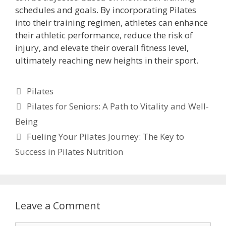
schedules and goals. By incorporating Pilates
into their training regimen, athletes can enhance
their athletic performance, reduce the risk of
injury, and elevate their overall fitness level,
ultimately reaching new heights in their sport.
Categories
Pilates
Pilates for Seniors: A Path to Vitality and Well-
Being
Fueling Your Pilates Journey: The Key to
Success in Pilates Nutrition
Leave a Comment