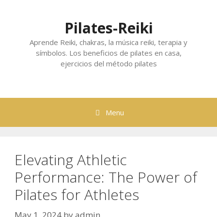
Skip
to
Pilates-Reiki
content
Aprende Reiki, chakras, la música reiki, terapia y
símbolos. Los beneficios de pilates en casa,
ejercicios del método pilates
Menu
Elevating Athletic
Performance: The Power of
Pilates for Athletes
May 1, 2024
by
admin