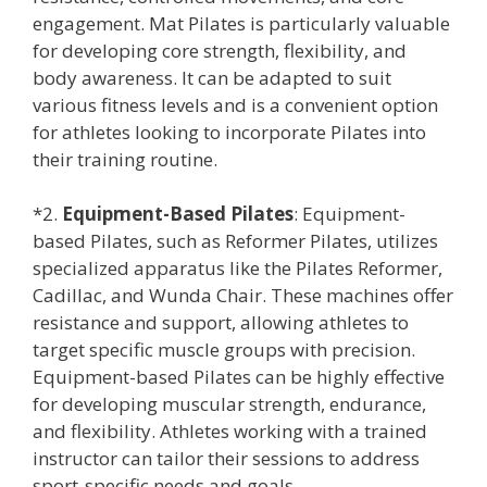
engagement. Mat Pilates is particularly valuable
for developing core strength, flexibility, and
body awareness. It can be adapted to suit
various fitness levels and is a convenient option
for athletes looking to incorporate Pilates into
their training routine.
*2.
Equipment-Based Pilates
: Equipment-
based Pilates, such as Reformer Pilates, utilizes
specialized apparatus like the Pilates Reformer,
Cadillac, and Wunda Chair. These machines offer
resistance and support, allowing athletes to
target specific muscle groups with precision.
Equipment-based Pilates can be highly effective
for developing muscular strength, endurance,
and flexibility. Athletes working with a trained
instructor can tailor their sessions to address
sport-specific needs and goals.