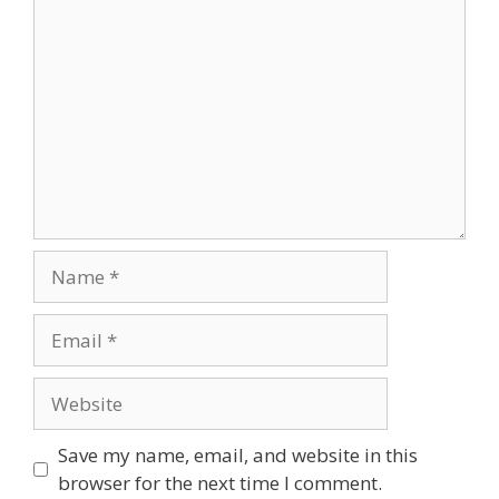
Comment
Name
Email
Website
Save my name, email, and website in this
browser for the next time I comment.