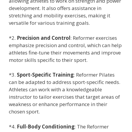
allowing athletes to work on strength and power
development. It also offers assistance in
stretching and mobility exercises, making it
versatile for various training goals.
*2.
Precision and Control
: Reformer exercises
emphasize precision and control, which can help
athletes fine-tune their movements and improve
motor skills specific to their sport.
*3.
Sport-Specific Training
: Reformer Pilates
can be adapted to address sport-specific needs.
Athletes can work with a knowledgeable
instructor to tailor exercises that target areas of
weakness or enhance performance in their
chosen sport.
*4.
Full-Body Conditioning
: The Reformer