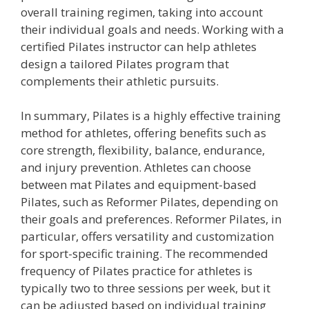
overall training regimen, taking into account
their individual goals and needs. Working with a
certified Pilates instructor can help athletes
design a tailored Pilates program that
complements their athletic pursuits.
In summary, Pilates is a highly effective training
method for athletes, offering benefits such as
core strength, flexibility, balance, endurance,
and injury prevention. Athletes can choose
between mat Pilates and equipment-based
Pilates, such as Reformer Pilates, depending on
their goals and preferences. Reformer Pilates, in
particular, offers versatility and customization
for sport-specific training. The recommended
frequency of Pilates practice for athletes is
typically two to three sessions per week, but it
can be adjusted based on individual training