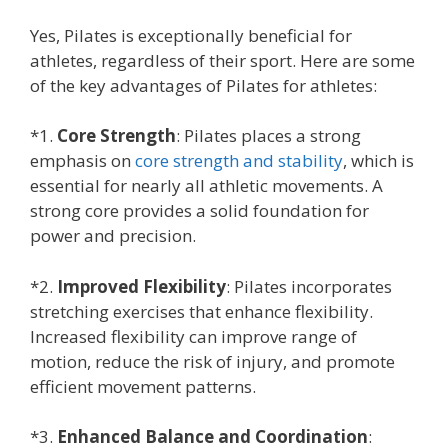
Yes, Pilates is exceptionally beneficial for
athletes, regardless of their sport. Here are some
of the key advantages of Pilates for athletes:
*1.
Core Strength
: Pilates places a strong
emphasis on
core strength and stability
, which is
essential for nearly all athletic movements. A
strong core provides a solid foundation for
power and precision.
*2.
Improved Flexibility
: Pilates incorporates
stretching exercises that enhance flexibility.
Increased flexibility can improve range of
motion, reduce the risk of injury, and promote
efficient movement patterns.
*3.
Enhanced Balance and Coordination
: