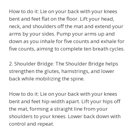
How to do it: Lie on your back with your knees
bent and feet flat on the floor. Lift your head,
neck, and shoulders off the mat and extend your
arms by your sides. Pump your arms up and
down as you inhale for five counts and exhale for
five counts, aiming to complete ten breath cycles.
2. Shoulder Bridge: The Shoulder Bridge helps
strengthen the glutes, hamstrings, and lower
back while mobilizing the spine.
How to do it: Lie on your back with your knees
bent and feet hip-width apart. Lift your hips off
the mat, forming a straight line from your
shoulders to your knees. Lower back down with
control and repeat.