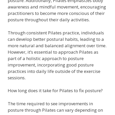
posture. Additionally, Pilates emphasizes body
awareness and mindful movement, encouraging
practitioners to become more conscious of their
posture throughout their daily activities.
Through consistent Pilates practice, individuals
can develop better postural habits, leading to a
more natural and balanced alignment over time.
However, it’s essential to approach Pilates as
part of a holistic approach to posture
improvement, incorporating good posture
practices into daily life outside of the exercise
sessions.
How long does it take for Pilates to fix posture?
The time required to see improvements in
posture through Pilates can vary depending on