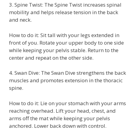
3. Spine Twist: The Spine Twist increases spinal
mobility and helps release tension in the back
and neck.
How to do it: Sit tall with your legs extended in
front of you. Rotate your upper body to one side
while keeping your pelvis stable. Return to the
center and repeat on the other side.
4. Swan Dive: The Swan Dive strengthens the back
muscles and promotes extension in the thoracic
spine.
How to do it: Lie on your stomach with your arms
reaching overhead. Lift your head, chest, and
arms off the mat while keeping your pelvis
anchored. Lower back down with control.