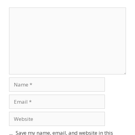
Comment
Name
Email
Website
Save my name, email, and website in this