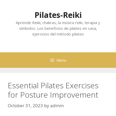
Skip
to
Pilates-Reiki
content
Aprende Reiki, chakras, la música reiki, terapia y
símbolos. Los beneficios de pilates en casa,
ejercicios del método pilates
Menu
Essential Pilates Exercises
for Posture Improvement
October 31, 2023
by
admin