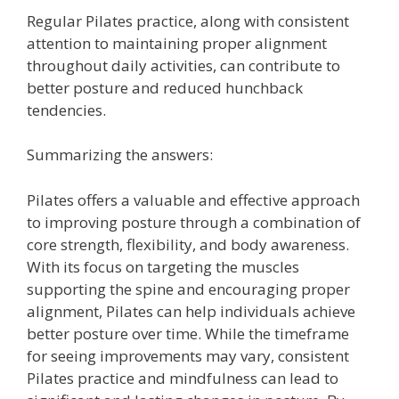
Regular Pilates practice, along with consistent
attention to maintaining proper alignment
throughout daily activities, can contribute to
better posture and reduced hunchback
tendencies.
Summarizing the answers:
Pilates offers a valuable and effective approach
to improving posture through a combination of
core strength, flexibility, and body awareness.
With its focus on targeting the muscles
supporting the spine and encouraging proper
alignment, Pilates can help individuals achieve
better posture over time. While the timeframe
for seeing improvements may vary, consistent
Pilates practice and mindfulness can lead to