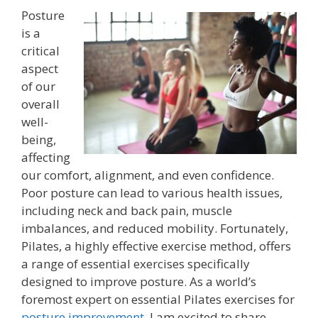
Posture
is a
critical
aspect
of our
overall
well-
being,
affecting
our comfort, alignment, and even confidence.
Poor posture can lead to various health issues,
including neck and back pain, muscle
imbalances, and reduced mobility. Fortunately,
Pilates, a highly effective exercise method, offers
a range of essential exercises specifically
designed to improve posture. As a world’s
foremost expert on essential Pilates exercises for
posture improvement
, I am excited to share