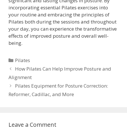
significant and lasting changes in posture. By
incorporating essential Pilates exercises into
your routine and embracing the principles of
Pilates both during the sessions and throughout
your day, you can experience the transformative
effects of improved posture and overall well-
being.
Categories
Pilates
How Pilates Can Help Improve Posture and
Alignment
Pilates Equipment for Posture Correction:
Reformer, Cadillac, and More
Leave a Comment