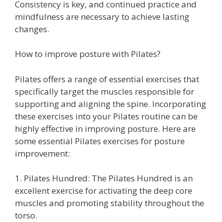
Consistency is key, and continued practice and
mindfulness are necessary to achieve lasting
changes.
How to improve posture with Pilates?
Pilates offers a range of essential exercises that
specifically target the muscles responsible for
supporting and aligning the spine. Incorporating
these exercises into your Pilates routine can be
highly effective in improving posture. Here are
some essential Pilates exercises for posture
improvement:
1. Pilates Hundred: The Pilates Hundred is an
excellent exercise for activating the deep core
muscles and promoting stability throughout the
torso.