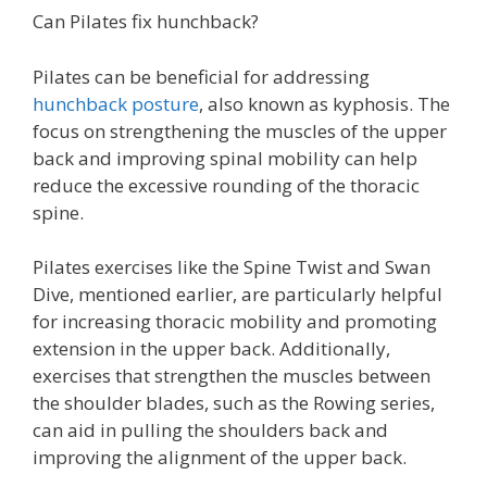
Can Pilates fix hunchback?
Pilates can be beneficial for addressing
hunchback posture
, also known as kyphosis. The
focus on strengthening the muscles of the upper
back and improving spinal mobility can help
reduce the excessive rounding of the thoracic
spine.
Pilates exercises like the Spine Twist and Swan
Dive, mentioned earlier, are particularly helpful
for increasing thoracic mobility and promoting
extension in the upper back. Additionally,
exercises that strengthen the muscles between
the shoulder blades, such as the Rowing series,
can aid in pulling the shoulders back and
improving the alignment of the upper back.