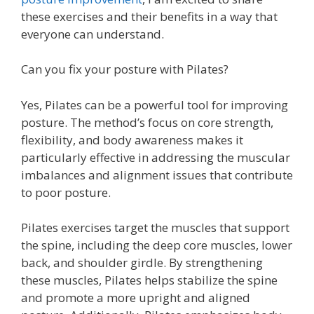
these exercises and their benefits in a way that
everyone can understand.
Can you fix your posture with Pilates?
Yes, Pilates can be a powerful tool for improving
posture. The method’s focus on core strength,
flexibility, and body awareness makes it
particularly effective in addressing the muscular
imbalances and alignment issues that contribute
to poor posture.
Pilates exercises target the muscles that support
the spine, including the deep core muscles, lower
back, and shoulder girdle. By strengthening
these muscles, Pilates helps stabilize the spine
and promote a more upright and aligned