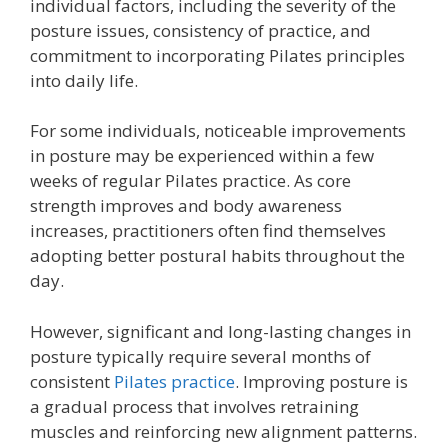
individual factors, including the severity of the
posture issues, consistency of practice, and
commitment to incorporating Pilates principles
into daily life.
For some individuals, noticeable improvements
in posture may be experienced within a few
weeks of regular Pilates practice. As core
strength improves and body awareness
increases, practitioners often find themselves
adopting better postural habits throughout the
day.
However, significant and long-lasting changes in
posture typically require several months of
consistent
Pilates practice
. Improving posture is
a gradual process that involves retraining
muscles and reinforcing new alignment patterns.