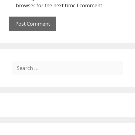
browser for the next time I comment.
Search
for: