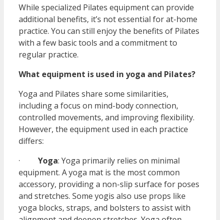
While specialized Pilates equipment can provide
additional benefits, it’s not essential for at-home
practice. You can still enjoy the benefits of Pilates
with a few basic tools and a commitment to
regular practice.
What equipment is used in yoga and Pilates?
Yoga and Pilates share some similarities,
including a focus on mind-body connection,
controlled movements, and improving flexibility.
However, the equipment used in each practice
differs:
·
Yoga
: Yoga primarily relies on minimal
equipment. A yoga mat is the most common
accessory, providing a non-slip surface for poses
and stretches. Some yogis also use props like
yoga blocks, straps, and bolsters to assist with
alignment and deepen stretches. Yoga often