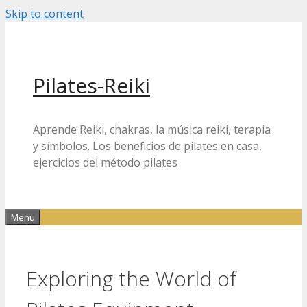
Skip to content
Pilates-Reiki
Aprende Reiki, chakras, la música reiki, terapia
y símbolos. Los beneficios de pilates en casa,
ejercicios del método pilates
Menu
Exploring the World of