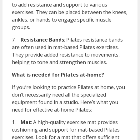
to add resistance and support to various
exercises. They can be placed between the knees,
ankles, or hands to engage specific muscle
groups.
7.
Resistance Bands
: Pilates resistance bands
are often used in mat-based Pilates exercises.
They provide added resistance to movements,
helping to tone and strengthen muscles.
What is needed for Pilates at-home?
If you’re looking to practice Pilates at home, you
don’t necessarily need all the specialized
equipment found in a studio. Here’s what you
need for effective at-home Pilates:
1.
Mat
: A high-quality exercise mat provides
cushioning and support for mat-based Pilates
exercises. Look for a mat that offers sufficient