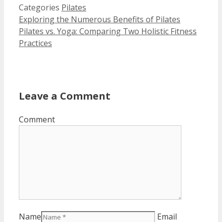
Categories
Pilates
Exploring the Numerous Benefits of Pilates
Pilates vs. Yoga: Comparing Two Holistic Fitness
Practices
Leave a Comment
Comment
Name
Email