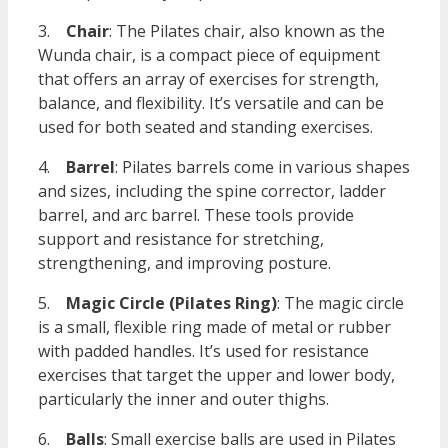
3.
Chair
: The Pilates chair, also known as the
Wunda chair, is a compact piece of equipment
that offers an array of exercises for strength,
balance, and flexibility. It’s versatile and can be
used for both seated and standing exercises.
4.
Barrel
: Pilates barrels come in various shapes
and sizes, including the spine corrector, ladder
barrel, and arc barrel. These tools provide
support and resistance for stretching,
strengthening, and improving posture.
5.
Magic Circle (Pilates Ring)
: The magic circle
is a small, flexible ring made of metal or rubber
with padded handles. It’s used for resistance
exercises that target the upper and lower body,
particularly the inner and outer thighs.
6.
Balls
: Small exercise balls are used in Pilates