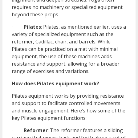
requires no machinery or specialized equipment
beyond these props.
·
Pilates
: Pilates, as mentioned earlier, uses a
variety of specialized equipment such as the
reformer, Cadillac, chair, and barrels. While
Pilates can be practiced on a mat with minimal
equipment, the use of these machines adds
resistance and support, allowing for a broader
range of exercises and variations.
How does Pilates equipment work?
Pilates equipment works by providing resistance
and support to facilitate controlled movements
and muscle engagement. Here’s how some of the
key Pilates equipment functions:
·
Reformer
: The reformer features a sliding
carriage that moves back and forth along a set of