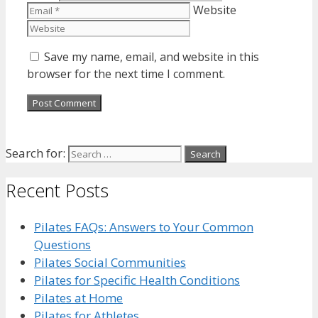
Website
Save my name, email, and website in this
browser for the next time I comment.
Search for:
Recent Posts
Pilates FAQs: Answers to Your Common
Questions
Pilates Social Communities
Pilates for Specific Health Conditions
Pilates at Home
Pilates for Athletes