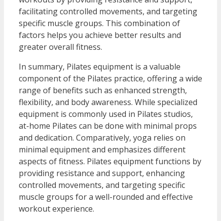
facilitating controlled movements, and targeting
specific muscle groups. This combination of
factors helps you achieve better results and
greater overall fitness.
In summary, Pilates equipment is a valuable
component of the Pilates practice, offering a wide
range of benefits such as enhanced strength,
flexibility, and body awareness. While specialized
equipment is commonly used in Pilates studios,
at-home Pilates can be done with minimal props
and dedication. Comparatively, yoga relies on
minimal equipment and emphasizes different
aspects of fitness. Pilates equipment functions by
providing resistance and support, enhancing
controlled movements, and targeting specific
muscle groups for a well-rounded and effective
workout experience.