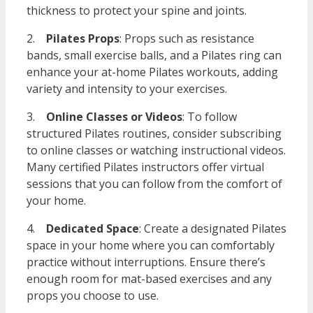
thickness to protect your spine and joints.
2.
Pilates Props
: Props such as resistance
bands, small exercise balls, and a Pilates ring can
enhance your at-home Pilates workouts, adding
variety and intensity to your exercises.
3.
Online Classes or Videos
: To follow
structured Pilates routines, consider subscribing
to online classes or watching instructional videos.
Many certified Pilates instructors offer virtual
sessions that you can follow from the comfort of
your home.
4.
Dedicated Space
: Create a designated Pilates
space in your home where you can comfortably
practice without interruptions. Ensure there’s
enough room for mat-based exercises and any
props you choose to use.