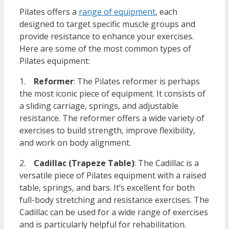
Pilates offers a
range of equipment
, each
designed to target specific muscle groups and
provide resistance to enhance your exercises.
Here are some of the most common types of
Pilates equipment:
1.
Reformer
: The Pilates reformer is perhaps
the most iconic piece of equipment. It consists of
a sliding carriage, springs, and adjustable
resistance. The reformer offers a wide variety of
exercises to build strength, improve flexibility,
and work on body alignment.
2.
Cadillac (Trapeze Table)
: The Cadillac is a
versatile piece of Pilates equipment with a raised
table, springs, and bars. It’s excellent for both
full-body stretching and resistance exercises. The
Cadillac can be used for a wide range of exercises
and is particularly helpful for rehabilitation.