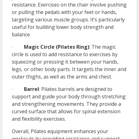
resistance. Exercises on the chair involve pushing
or pulling the pedals with your feet or hands,
targeting various muscle groups. It’s particularly
useful for building lower body strength and
balance.
·
Magic Circle (Pilates Ring)
: The magic
circle is used to add resistance to exercises by
squeezing or pressing it between your hands,
legs, or other body parts. It targets the inner and
outer thighs, as well as the arms and chest.
·
Barrel
: Pilates barrels are designed to
support and guide your body through stretching
and strengthening movements. They provide a
curved surface that allows for spinal extension
and flexibility exercises.
Overall, Pilates equipment enhances your
workouts by providing resistance and support,