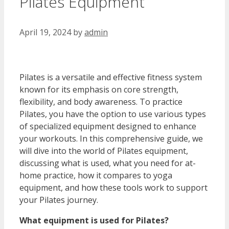
Pilates Equipment
April 19, 2024
by
admin
Pilates is a versatile and effective fitness system
known for its emphasis on core strength,
flexibility, and body awareness. To practice
Pilates, you have the option to use various types
of specialized equipment designed to enhance
your workouts. In this comprehensive guide, we
will dive into the world of Pilates equipment,
discussing what is used, what you need for at-
home practice, how it compares to yoga
equipment, and how these tools work to support
your Pilates journey.
What equipment is used for Pilates?