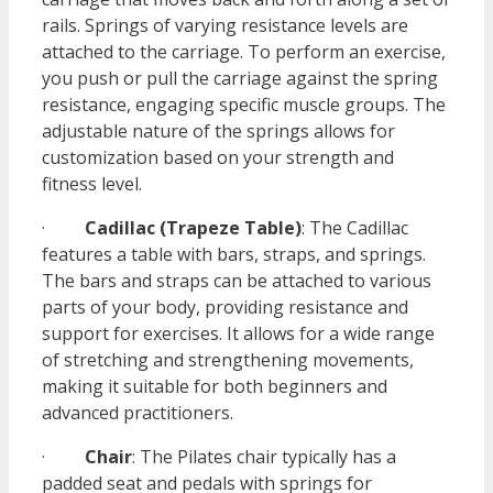
rails. Springs of varying resistance levels are
attached to the carriage. To perform an exercise,
you push or pull the carriage against the spring
resistance, engaging specific muscle groups. The
adjustable nature of the springs allows for
customization based on your strength and
fitness level.
·
Cadillac (Trapeze Table)
: The Cadillac
features a table with bars, straps, and springs.
The bars and straps can be attached to various
parts of your body, providing resistance and
support for exercises. It allows for a wide range
of stretching and strengthening movements,
making it suitable for both beginners and
advanced practitioners.
·
Chair
: The Pilates chair typically has a
padded seat and pedals with springs for