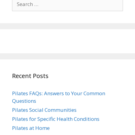
Search
for:
Recent Posts
Pilates FAQs: Answers to Your Common
Questions
Pilates Social Communities
Pilates for Specific Health Conditions
Pilates at Home