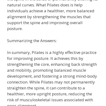
natural curves. What Pilates does is help
individuals achieve a healthier, more balanced
alignment by strengthening the muscles that
support the spine and improving overall
posture.
Summarizing the Answers:
In summary, Pilates is a highly effective practice
for improving posture. It achieves this by
strengthening the core, enhancing back strength
and mobility, promoting balanced muscle
development, and fostering a strong mind-body
connection. While Pilates may not permanently
straighten the spine, it can contribute to a
healthier, more upright posture, reducing the
risk of musculoskeletal issues associated with
poor alignment.