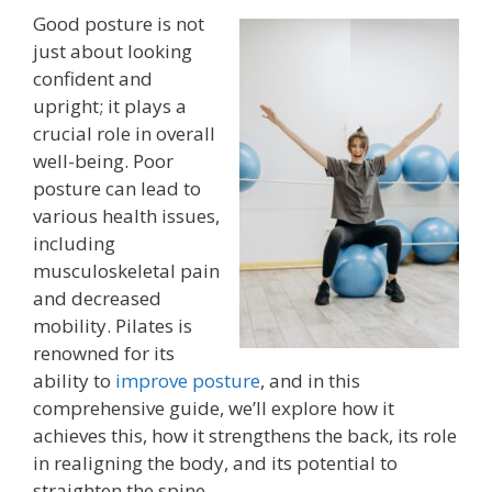
Good posture is not
just about looking
confident and
upright; it plays a
crucial role in overall
well-being. Poor
posture can lead to
various health issues,
including
musculoskeletal pain
and decreased
mobility. Pilates is
renowned for its
ability to
improve posture
, and in this
comprehensive guide, we’ll explore how it
achieves this, how it strengthens the back, its role
in realigning the body, and its potential to
straighten the spine.