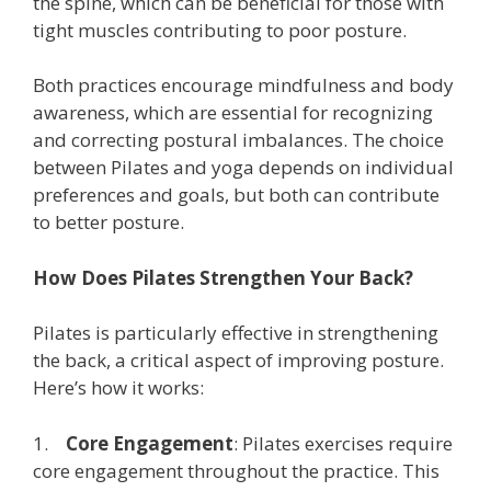
the spine, which can be beneficial for those with
tight muscles contributing to poor posture.
Both practices encourage mindfulness and body
awareness, which are essential for recognizing
and correcting postural imbalances. The choice
between Pilates and yoga depends on individual
preferences and goals, but both can contribute
to better posture.
How Does Pilates Strengthen Your Back?
Pilates is particularly effective in strengthening
the back, a critical aspect of improving posture.
Here’s how it works:
1.
Core Engagement
: Pilates exercises require
core engagement throughout the practice. This