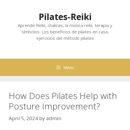
Skip
to
Pilates-Reiki
content
Aprende Reiki, chakras, la música reiki, terapia y
símbolos. Los beneficios de pilates en casa,
ejercicios del método pilates
Menu
How Does Pilates Help with
Posture Improvement?
April 5, 2024
by
admin