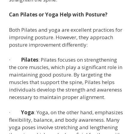
Can Pilates or Yoga Help with Posture?
Both Pilates and yoga are excellent practices for
improving posture. However, they approach
posture improvement differently:
·
Pilates
: Pilates focuses on strengthening
the core muscles, which play a significant role in
maintaining good posture. By targeting the
muscles that support the spine, Pilates helps
individuals develop the strength and awareness
necessary to maintain proper alignment.
·
Yoga
: Yoga, on the other hand, emphasizes
flexibility, balance, and body awareness. Many
yoga poses involve stretching and lengthening