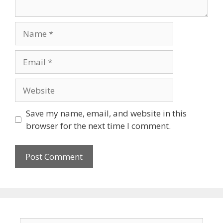
Name
Email
Website
Save my name, email, and website in this
browser for the next time I comment.