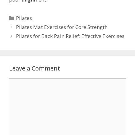
Categories
Pilates
Pilates Mat Exercises for Core Strength
Pilates for Back Pain Relief: Effective Exercises
Leave a Comment
Comment