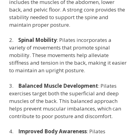
includes the muscles of the abdomen, lower
back, and pelvic floor. A strong core provides the
stability needed to support the spine and
maintain proper posture.
2.
Spinal Mobility
: Pilates incorporates a
variety of movements that promote spinal
mobility. These movements help alleviate
stiffness and tension in the back, making it easier
to maintain an upright posture.
3.
Balanced Muscle Development
: Pilates
exercises target both the superficial and deep
muscles of the back. This balanced approach
helps prevent muscular imbalances, which can
contribute to poor posture and discomfort.
4.
Improved Body Awareness
: Pilates