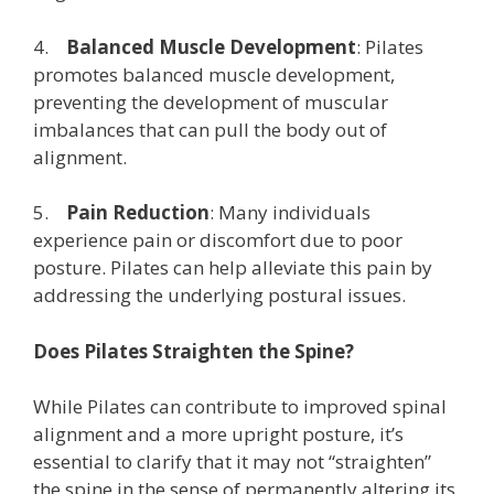
4.
Balanced Muscle Development
: Pilates
promotes balanced muscle development,
preventing the development of muscular
imbalances that can pull the body out of
alignment.
5.
Pain Reduction
: Many individuals
experience pain or discomfort due to poor
posture. Pilates can help alleviate this pain by
addressing the underlying postural issues.
Does Pilates Straighten the Spine?
While Pilates can contribute to improved spinal
alignment and a more upright posture, it’s
essential to clarify that it may not “straighten”
the spine in the sense of permanently altering its