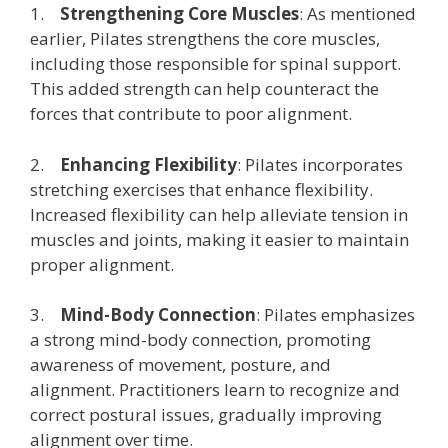
1.
Strengthening Core Muscles
: As mentioned
earlier, Pilates strengthens the core muscles,
including those responsible for spinal support.
This added strength can help counteract the
forces that contribute to poor alignment.
2.
Enhancing Flexibility
: Pilates incorporates
stretching exercises that enhance flexibility.
Increased flexibility can help alleviate tension in
muscles and joints, making it easier to maintain
proper alignment.
3.
Mind-Body Connection
: Pilates emphasizes
a strong mind-body connection, promoting
awareness of movement, posture, and
alignment. Practitioners learn to recognize and
correct postural issues, gradually improving
alignment over time.