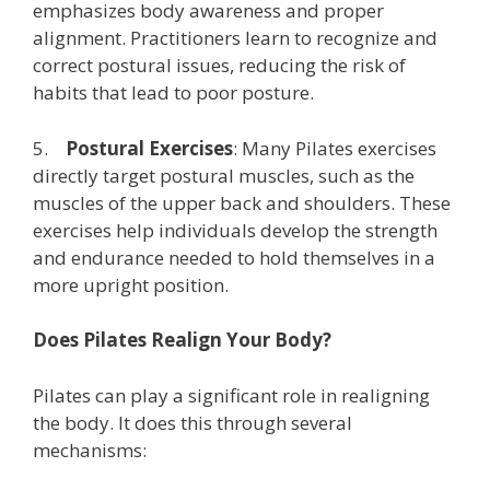
emphasizes body awareness and proper
alignment. Practitioners learn to recognize and
correct postural issues, reducing the risk of
habits that lead to poor posture.
5.
Postural Exercises
: Many Pilates exercises
directly target postural muscles, such as the
muscles of the upper back and shoulders. These
exercises help individuals develop the strength
and endurance needed to hold themselves in a
more upright position.
Does Pilates Realign Your Body?
Pilates can play a significant role in realigning
the body. It does this through several
mechanisms: