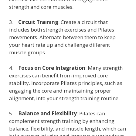
strength and core muscles.
3.
Circuit Training
: Create a circuit that
includes both strength exercises and Pilates
movements. Alternate between them to keep
your heart rate up and challenge different
muscle groups.
4.
Focus on Core Integration
: Many strength
exercises can benefit from improved core
stability. Incorporate Pilates principles, such as
engaging the core and maintaining proper
alignment, into your strength training routine.
5.
Balance and Flexibility
: Pilates can
complement strength training by enhancing
balance, flexibility, and muscle length, which can