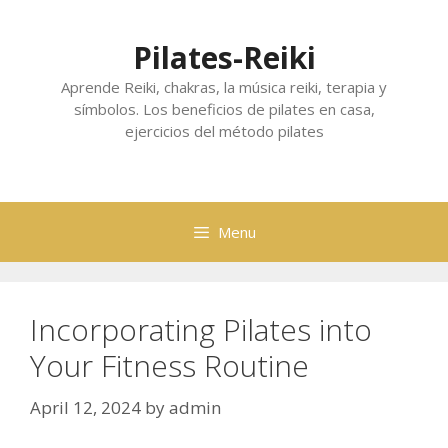
Skip
to
Pilates-Reiki
content
Aprende Reiki, chakras, la música reiki, terapia y
símbolos. Los beneficios de pilates en casa,
ejercicios del método pilates
Menu
Incorporating Pilates into
Your Fitness Routine
April 12, 2024
by
admin