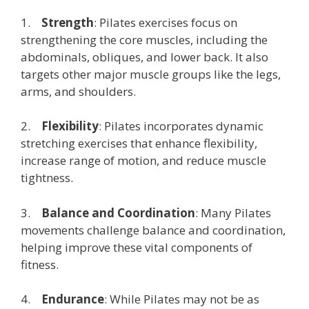
1.
Strength
: Pilates exercises focus on
strengthening the core muscles, including the
abdominals, obliques, and lower back. It also
targets other major muscle groups like the legs,
arms, and shoulders.
2.
Flexibility
: Pilates incorporates dynamic
stretching exercises that enhance flexibility,
increase range of motion, and reduce muscle
tightness.
3.
Balance and Coordination
: Many Pilates
movements challenge balance and coordination,
helping improve these vital components of
fitness.
4.
Endurance
: While Pilates may not be as