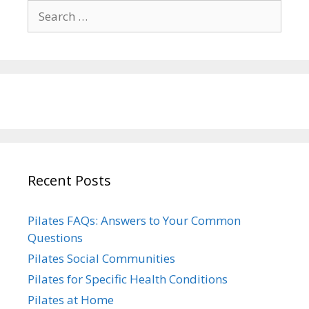
Search
for:
Recent Posts
Pilates FAQs: Answers to Your Common
Questions
Pilates Social Communities
Pilates for Specific Health Conditions
Pilates at Home