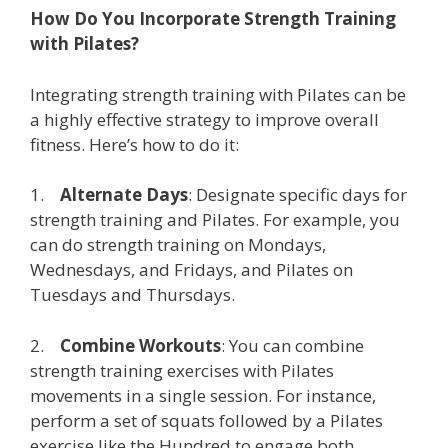
How Do You Incorporate Strength Training
with Pilates?
Integrating strength training with Pilates can be
a highly effective strategy to improve overall
fitness. Here’s how to do it:
1.
Alternate Days
: Designate specific days for
strength training and Pilates. For example, you
can do strength training on Mondays,
Wednesdays, and Fridays, and Pilates on
Tuesdays and Thursdays.
2.
Combine Workouts
: You can combine
strength training exercises with Pilates
movements in a single session. For instance,
perform a set of squats followed by a Pilates
exercise like the Hundred to engage both