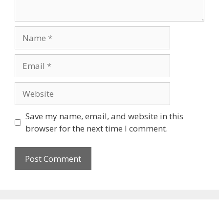
Name
Email
Website
Save my name, email, and website in this
browser for the next time I comment.