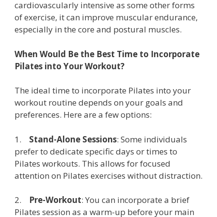
cardiovascularly intensive as some other forms
of exercise, it can improve muscular endurance,
especially in the core and postural muscles.
When Would Be the Best Time to Incorporate
Pilates into Your Workout?
The ideal time to incorporate Pilates into your
workout routine depends on your goals and
preferences. Here are a few options:
1.
Stand-Alone Sessions
: Some individuals
prefer to dedicate specific days or times to
Pilates workouts. This allows for focused
attention on Pilates exercises without distraction.
2.
Pre-Workout
: You can incorporate a brief
Pilates session as a warm-up before your main