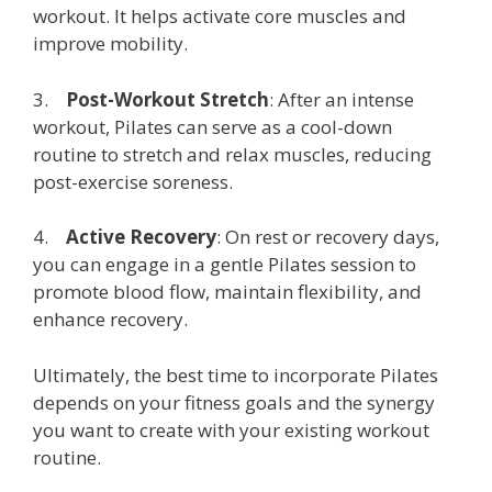
workout. It helps activate core muscles and
improve mobility.
3.
Post-Workout Stretch
: After an intense
workout, Pilates can serve as a cool-down
routine to stretch and relax muscles, reducing
post-exercise soreness.
4.
Active Recovery
: On rest or recovery days,
you can engage in a gentle Pilates session to
promote blood flow, maintain flexibility, and
enhance recovery.
Ultimately, the best time to incorporate Pilates
depends on your fitness goals and the synergy
you want to create with your existing workout
routine.