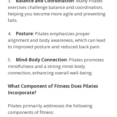
3.
Balance and Coordination
: Many Pilates
exercises challenge balance and coordination,
helping you become more agile and preventing
falls.
4.
Posture
: Pilates emphasizes proper
alignment and body awareness, which can lead
to improved posture and reduced back pain.
5.
Mind-Body Connection
: Pilates promotes
mindfulness and a strong mind-body
connection, enhancing overall well-being.
What Component of Fitness Does Pilates
Incorporate?
Pilates primarily addresses the following
components of fitness: