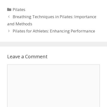
Categories
Pilates
Breathing Techniques in Pilates: Importance
and Methods
Pilates for Athletes: Enhancing Performance
Leave a Comment
Comment