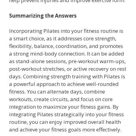
help prevent injuries and improve exercise form.
Summarizing the Answers
Incorporating Pilates into your fitness routine is
a smart choice, as it addresses core strength,
flexibility, balance, coordination, and promotes
a strong mind-body connection. It can be added
as stand-alone sessions, pre-workout warm-ups,
post-workout stretches, or active recovery on rest
days. Combining strength training with Pilates is
a powerful approach to achieve well-rounded
fitness. You can alternate days, combine
workouts, create circuits, and focus on core
integration to maximize your fitness gains. By
integrating Pilates strategically into your fitness
routine, you can enjoy improved overall health
and achieve your fitness goals more effectively.