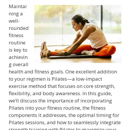
Maintai
ning a
well-
rounded
fitness
routine
is key to
achievin
g overall
health and fitness goals. One excellent addition
to your regimen is Pilates—a low-impact
exercise method that focuses on core strength,
flexibility, and body awareness. In this guide,
we’ll discuss the importance of incorporating
Pilates into your fitness routine, the fitness
components it addresses, the optimal timing for
Pilates sessions, and how to seamlessly integrate
strength training with Pilates to maximize your