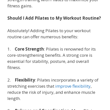
fitness gains.
Should I Add Pilates to My Workout Routine?
Absolutely! Adding Pilates to your workout
routine can offer numerous benefits:
1.
Core Strength
: Pilates is renowned for its
core-strengthening benefits. A strong core is
essential for stability, posture, and overall
fitness.
2.
Flexibility
: Pilates incorporates a variety of
stretching exercises that
improve flexibility
,
reduce the risk of injury, and enhance muscle
length.