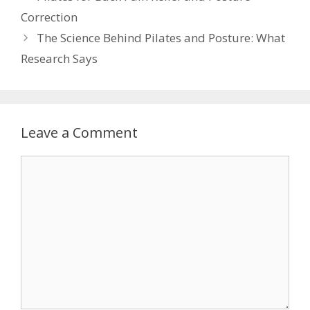
Correction
The Science Behind Pilates and Posture: What
Research Says
Leave a Comment
Comment