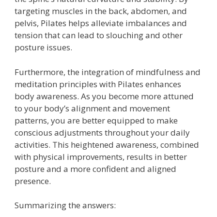
targeting muscles in the back, abdomen, and
pelvis, Pilates helps alleviate imbalances and
tension that can lead to slouching and other
posture issues.
Furthermore, the integration of mindfulness and
meditation principles with Pilates enhances
body awareness. As you become more attuned
to your body’s alignment and movement
patterns, you are better equipped to make
conscious adjustments throughout your daily
activities. This heightened awareness, combined
with physical improvements, results in better
posture and a more confident and aligned
presence.
Summarizing the answers: