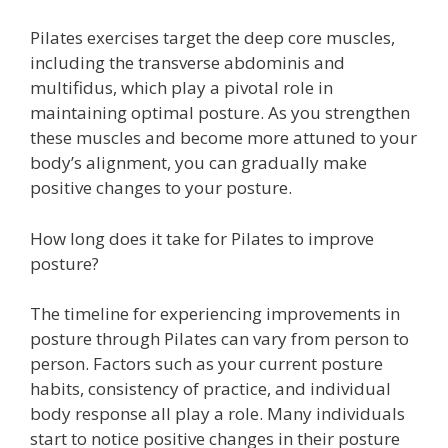
Pilates exercises target the deep core muscles,
including the transverse abdominis and
multifidus, which play a pivotal role in
maintaining optimal posture. As you strengthen
these muscles and become more attuned to your
body’s alignment, you can gradually make
positive changes to your posture.
How long does it take for Pilates to improve
posture?
The timeline for experiencing improvements in
posture through Pilates can vary from person to
person. Factors such as your current posture
habits, consistency of practice, and individual
body response all play a role. Many individuals
start to notice positive changes in their posture