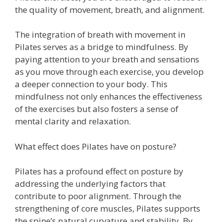
the quality of movement, breath, and alignment.
The integration of breath with movement in
Pilates serves as a bridge to mindfulness. By
paying attention to your breath and sensations
as you move through each exercise, you develop
a deeper connection to your body. This
mindfulness not only enhances the effectiveness
of the exercises but also fosters a sense of
mental clarity and relaxation.
What effect does Pilates have on posture?
Pilates has a profound effect on posture by
addressing the underlying factors that
contribute to poor alignment. Through the
strengthening of core muscles, Pilates supports
the spine’s natural curvature and stability. By