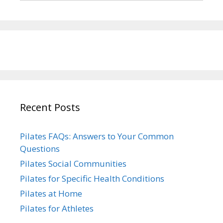
Recent Posts
Pilates FAQs: Answers to Your Common
Questions
Pilates Social Communities
Pilates for Specific Health Conditions
Pilates at Home
Pilates for Athletes