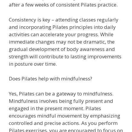
after a few weeks of consistent Pilates practice.
Consistency is key – attending classes regularly
and incorporating Pilates principles into daily
activities can accelerate your progress. While
immediate changes may not be dramatic, the
gradual development of body awareness and
strength will contribute to lasting improvements
in posture over time.
Does Pilates help with mindfulness?
Yes, Pilates can be a gateway to mindfulness.
Mindfulness involves being fully present and
engaged in the present moment. Pilates
encourages mindful movement by emphasizing
controlled and precise actions. As you perform
Pilates exercises, you are encouraged to focus on