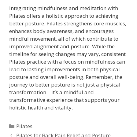
Integrating mindfulness and meditation with
Pilates offers a holistic approach to achieving
better posture. Pilates strengthens core muscles,
enhances body awareness, and encourages
mindful movement, all of which contribute to
improved alignment and posture. While the
timeline for seeing changes may vary, consistent
Pilates practice with a focus on mindfulness can
lead to lasting improvements in both physical
posture and overall well-being. Remember, the
journey to better posture is not just a physical
transformation – it’s a mindful and
transformative experience that supports your
holistic health and vitality.
Categories
Pilates
Pilates for Back Pain Relief and Posture