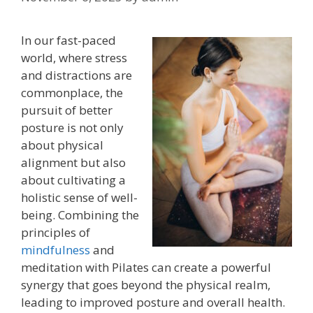
In our fast-paced
world, where stress
and distractions are
commonplace, the
pursuit of better
posture is not only
about physical
alignment but also
about cultivating a
holistic sense of well-
being. Combining the
principles of
mindfulness
and
meditation with Pilates can create a powerful
synergy that goes beyond the physical realm,
leading to improved posture and overall health.