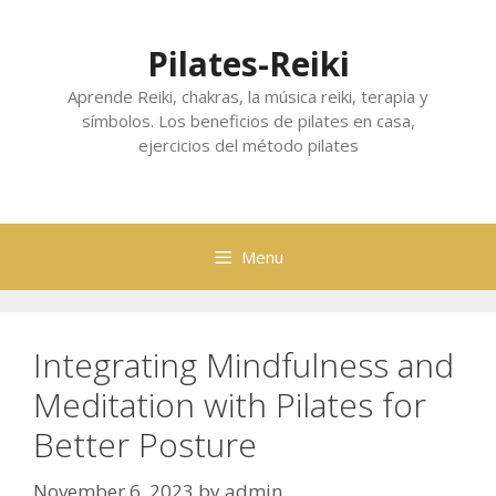
Skip
to
Pilates-Reiki
content
Aprende Reiki, chakras, la música reiki, terapia y
símbolos. Los beneficios de pilates en casa,
ejercicios del método pilates
Menu
Integrating Mindfulness and
Meditation with Pilates for
Better Posture
November 6, 2023
by
admin