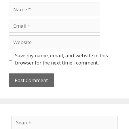
Name
Email
Website
Save my name, email, and website in this
browser for the next time I comment.
Search
for: