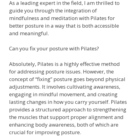
As a leading expert in the field, I am thrilled to
guide you through the integration of
mindfulness and meditation with Pilates for
better posture in a way that is both accessible
and meaningful.
Can you fix your posture with Pilates?
Absolutely, Pilates is a highly effective method
for addressing posture issues. However, the
concept of “fixing” posture goes beyond physical
adjustments. It involves cultivating awareness,
engaging in mindful movement, and creating
lasting changes in how you carry yourself. Pilates
provides a structured approach to strengthening
the muscles that support proper alignment and
enhancing body awareness, both of which are
crucial for improving posture.