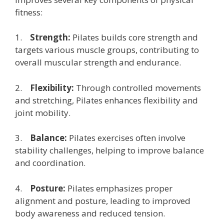
fitness:
1.
Strength:
Pilates builds core strength and
targets various muscle groups, contributing to
overall muscular strength and endurance.
2.
Flexibility:
Through controlled movements
and stretching, Pilates enhances flexibility and
joint mobility.
3.
Balance:
Pilates exercises often involve
stability challenges, helping to improve balance
and coordination.
4.
Posture:
Pilates emphasizes proper
alignment and posture, leading to improved
body awareness and reduced tension.