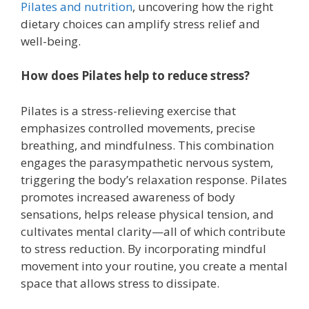
Pilates and nutrition
, uncovering how the right
dietary choices can amplify stress relief and
well-being.
How does Pilates help to reduce stress?
Pilates is a stress-relieving exercise that
emphasizes controlled movements, precise
breathing, and mindfulness. This combination
engages the parasympathetic nervous system,
triggering the body’s relaxation response. Pilates
promotes increased awareness of body
sensations, helps release physical tension, and
cultivates mental clarity—all of which contribute
to stress reduction. By incorporating mindful
movement into your routine, you create a mental
space that allows stress to dissipate.