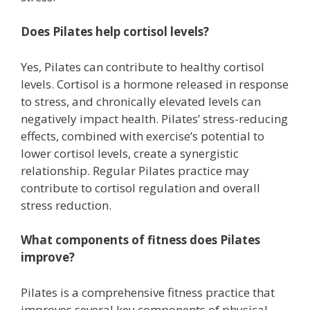
Does Pilates help cortisol levels?
Yes, Pilates can contribute to healthy cortisol
levels. Cortisol is a hormone released in response
to stress, and chronically elevated levels can
negatively impact health. Pilates’ stress-reducing
effects, combined with exercise’s potential to
lower cortisol levels, create a synergistic
relationship. Regular Pilates practice may
contribute to cortisol regulation and overall
stress reduction.
What components of fitness does Pilates
improve?
Pilates is a comprehensive fitness practice that
improves several key components of physical