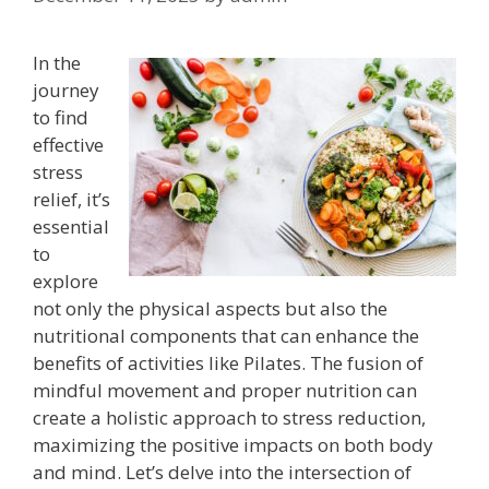
In the
journey
to find
effective
stress
relief, it’s
essential
to
explore
not only the physical aspects but also the
nutritional components that can enhance the
benefits of activities like Pilates. The fusion of
mindful movement and proper nutrition can
create a holistic approach to stress reduction,
maximizing the positive impacts on both body
and mind. Let’s delve into the intersection of