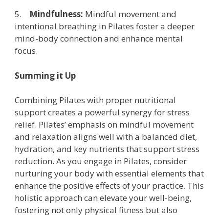
5.
Mindfulness:
Mindful movement and
intentional breathing in Pilates foster a deeper
mind-body connection and enhance mental
focus.
Summing it Up
Combining Pilates with proper nutritional
support creates a powerful synergy for stress
relief. Pilates’ emphasis on mindful movement
and relaxation aligns well with a balanced diet,
hydration, and key nutrients that support stress
reduction. As you engage in Pilates, consider
nurturing your body with essential elements that
enhance the positive effects of your practice. This
holistic approach can elevate your well-being,
fostering not only physical fitness but also