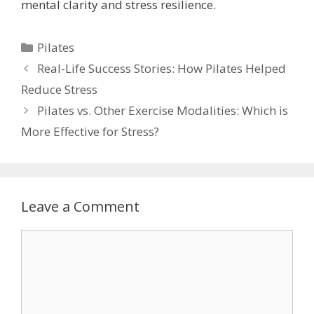
mental clarity and stress resilience.
Categories
Pilates
Real-Life Success Stories: How Pilates Helped
Reduce Stress
Pilates vs. Other Exercise Modalities: Which is
More Effective for Stress?
Leave a Comment
Comment