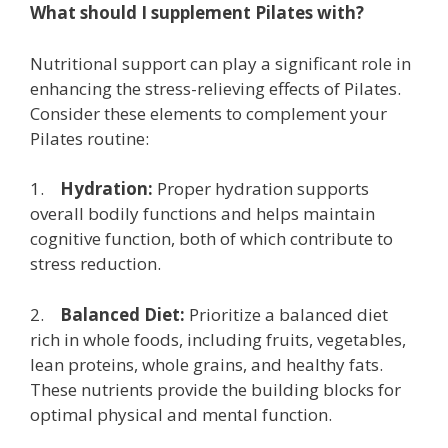
What should I supplement Pilates with?
Nutritional support can play a significant role in
enhancing the stress-relieving effects of Pilates.
Consider these elements to complement your
Pilates routine:
1.
Hydration:
Proper hydration supports
overall bodily functions and helps maintain
cognitive function, both of which contribute to
stress reduction.
2.
Balanced Diet:
Prioritize a balanced diet
rich in whole foods, including fruits, vegetables,
lean proteins, whole grains, and healthy fats.
These nutrients provide the building blocks for
optimal physical and mental function.