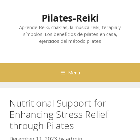
Skip
to
Pilates-Reiki
content
Aprende Reiki, chakras, la música reiki, terapia y
símbolos. Los beneficios de pilates en casa,
ejercicios del método pilates
Menu
Nutritional Support for
Enhancing Stress Relief
through Pilates
December 11, 2023
by
admin