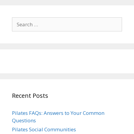
Search
for:
Recent Posts
Pilates FAQs: Answers to Your Common
Questions
Pilates Social Communities