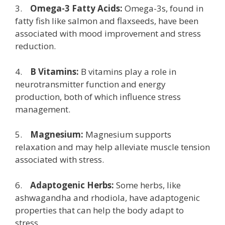
3.
Omega-3 Fatty Acids:
Omega-3s, found in
fatty fish like salmon and flaxseeds, have been
associated with mood improvement and stress
reduction.
4.
B Vitamins:
B vitamins play a role in
neurotransmitter function and energy
production, both of which influence stress
management.
5.
Magnesium:
Magnesium supports
relaxation and may help alleviate muscle tension
associated with stress.
6.
Adaptogenic Herbs:
Some herbs, like
ashwagandha and rhodiola, have adaptogenic
properties that can help the body adapt to
stress.