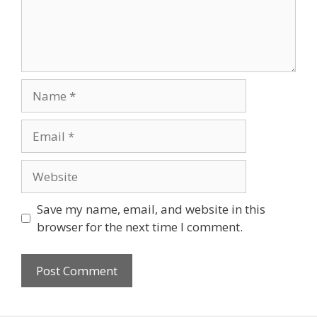
Name
Email
Website
Save my name, email, and website in this
browser for the next time I comment.