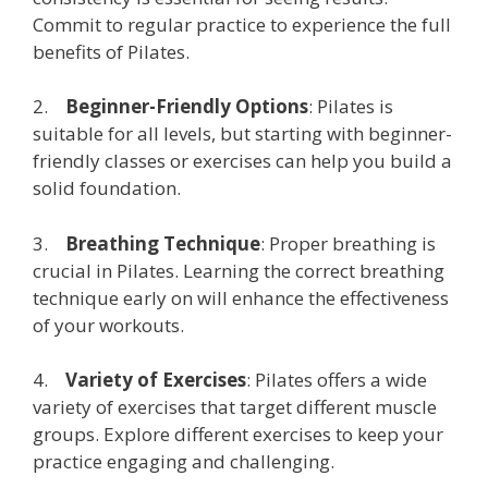
Commit to regular practice to experience the full
benefits of Pilates.
2.
Beginner-Friendly Options
: Pilates is
suitable for all levels, but starting with beginner-
friendly classes or exercises can help you build a
solid foundation.
3.
Breathing Technique
: Proper breathing is
crucial in Pilates. Learning the correct breathing
technique early on will enhance the effectiveness
of your workouts.
4.
Variety of Exercises
: Pilates offers a wide
variety of exercises that target different muscle
groups. Explore different exercises to keep your
practice engaging and challenging.