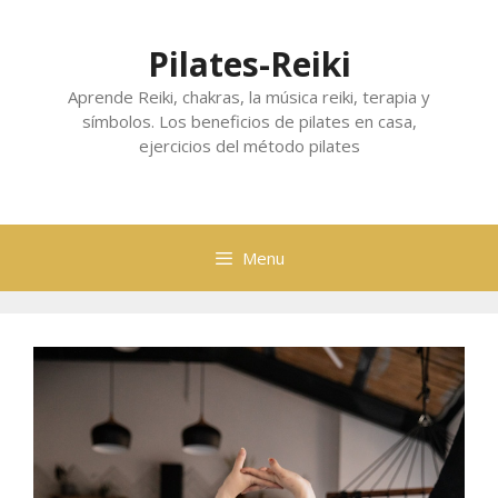
Skip
to
Pilates-Reiki
content
Aprende Reiki, chakras, la música reiki, terapia y
símbolos. Los beneficios de pilates en casa,
ejercicios del método pilates
Menu