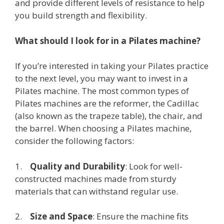
and provide different levels of resistance to help
you build strength and flexibility.
What should I look for in a Pilates machine?
If you’re interested in taking your Pilates practice
to the next level, you may want to invest in a
Pilates machine. The most common types of
Pilates machines are the reformer, the Cadillac
(also known as the trapeze table), the chair, and
the barrel. When choosing a Pilates machine,
consider the following factors:
1.
Quality and Durability
: Look for well-
constructed machines made from sturdy
materials that can withstand regular use.
2.
Size and Space
: Ensure the machine fits