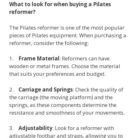
What to look for when buying a Pilates
reformer?
The Pilates reformer is one of the most popular
pieces of Pilates equipment. When purchasing a
reformer, consider the following:
1.
Frame Material
: Reformers can have
wooden or metal frames. Choose the material
that suits your preferences and budget.
2.
Carriage and Springs
: Check the quality of
the carriage (the moving platform) and the
springs, as these components determine the
resistance and smoothness of your movements.
3.
Adjustability
: Look for a reformer with
adjustable footbar and straps, allowing you to