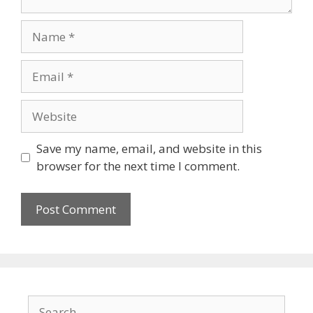
Name
Email
Website
Save my name, email, and website in this
browser for the next time I comment.
Search