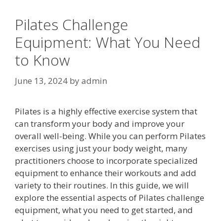
Pilates Challenge
Equipment: What You Need
to Know
June 13, 2024
by
admin
Pilates is a highly effective exercise system that
can transform your body and improve your
overall well-being. While you can perform Pilates
exercises using just your body weight, many
practitioners choose to incorporate specialized
equipment to enhance their workouts and add
variety to their routines. In this guide, we will
explore the essential aspects of Pilates challenge
equipment, what you need to get started, and