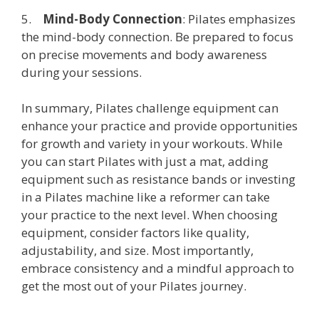
5.
Mind-Body Connection
: Pilates emphasizes
the mind-body connection. Be prepared to focus
on precise movements and body awareness
during your sessions.
In summary, Pilates challenge equipment can
enhance your practice and provide opportunities
for growth and variety in your workouts. While
you can start Pilates with just a mat, adding
equipment such as resistance bands or investing
in a Pilates machine like a reformer can take
your practice to the next level. When choosing
equipment, consider factors like quality,
adjustability, and size. Most importantly,
embrace consistency and a mindful approach to
get the most out of your Pilates journey.