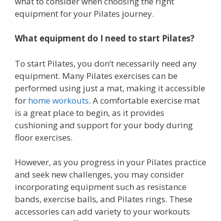
what to consider when choosing the right
equipment for your Pilates journey.
What equipment do I need to start Pilates?
To start Pilates, you don’t necessarily need any
equipment. Many Pilates exercises can be
performed using just a mat, making it accessible
for
home workouts
. A comfortable exercise mat
is a great place to begin, as it provides
cushioning and support for your body during
floor exercises.
However, as you progress in your Pilates practice
and seek new challenges, you may consider
incorporating equipment such as resistance
bands, exercise balls, and Pilates rings. These
accessories can add variety to your workouts