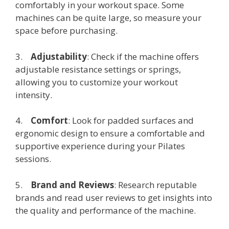
comfortably in your workout space. Some
machines can be quite large, so measure your
space before purchasing.
3.
Adjustability
: Check if the machine offers
adjustable resistance settings or springs,
allowing you to customize your workout
intensity.
4.
Comfort
: Look for padded surfaces and
ergonomic design to ensure a comfortable and
supportive experience during your Pilates
sessions.
5.
Brand and Reviews
: Research reputable
brands and read user reviews to get insights into
the quality and performance of the machine.