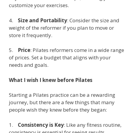
customize your exercises.
4.
Size and Portability
: Consider the size and
weight of the reformer if you plan to move or
store it frequently.
5.
Price
: Pilates reformers come in a wide range
of prices. Set a budget that aligns with your
needs and goals.
What I wish I knew before Pilates
Starting a Pilates practice can be a rewarding
journey, but there are a few things that many
people wish they knew before they began:
1.
Consistency is Key
: Like any fitness routine,
consistency is essential for seeing results.