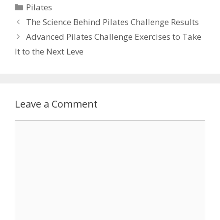
Categories
Pilates
The Science Behind Pilates Challenge Results
Advanced Pilates Challenge Exercises to Take
It to the Next Leve
Leave a Comment
Comment