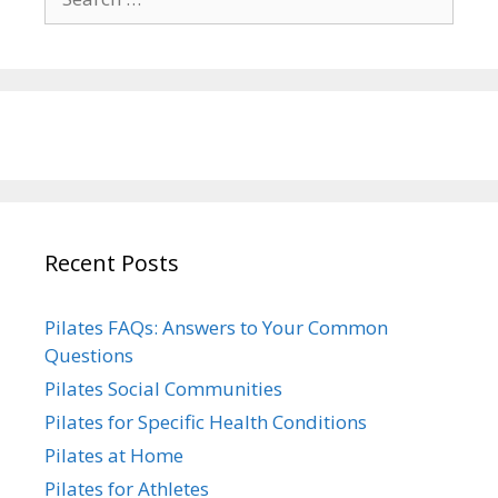
for:
Recent Posts
Pilates FAQs: Answers to Your Common
Questions
Pilates Social Communities
Pilates for Specific Health Conditions
Pilates at Home
Pilates for Athletes