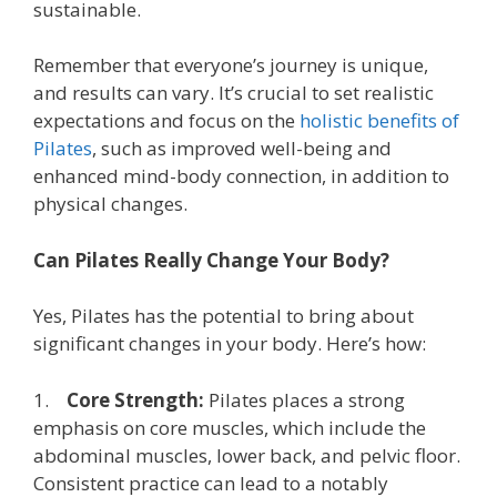
sustainable.
Remember that everyone’s journey is unique,
and results can vary. It’s crucial to set realistic
expectations and focus on the
holistic benefits of
Pilates
, such as improved well-being and
enhanced mind-body connection, in addition to
physical changes.
Can Pilates Really Change Your Body?
Yes, Pilates has the potential to bring about
significant changes in your body. Here’s how:
1.
Core Strength:
Pilates places a strong
emphasis on core muscles, which include the
abdominal muscles, lower back, and pelvic floor.
Consistent practice can lead to a notably