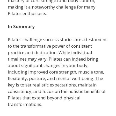
mastery of core strength and body control,
making it a noteworthy challenge for many
Pilates enthusiasts.
In Summary
Pilates challenge success stories are a testament
to the transformative power of consistent
practice and dedication. While individual
timelines may vary, Pilates can indeed bring
about significant changes in your body,
including improved core strength, muscle tone,
flexibility, posture, and mental well-being. The
key is to set realistic expectations, maintain
consistency, and focus on the holistic benefits of
Pilates that extend beyond physical
transformations.