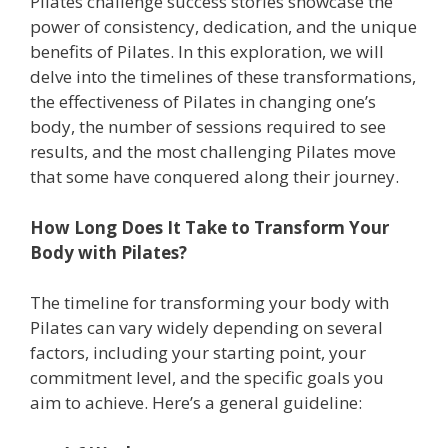
Pilates challenge success stories showcase the
power of consistency, dedication, and the unique
benefits of Pilates. In this exploration, we will
delve into the timelines of these transformations,
the effectiveness of Pilates in changing one’s
body, the number of sessions required to see
results, and the most challenging Pilates move
that some have conquered along their journey.
How Long Does It Take to Transform Your
Body with Pilates?
The timeline for transforming your body with
Pilates can vary widely depending on several
factors, including your starting point, your
commitment level, and the specific goals you
aim to achieve. Here’s a general guideline: