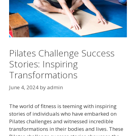
Pilates Challenge Success
Stories: Inspiring
Transformations
June 4, 2024
by
admin
The world of fitness is teeming with inspiring
stories of individuals who have embarked on
Pilates challenges and witnessed incredible
transformations in their bodies and lives. These