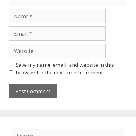
Name
Email
Website
Save my name, email, and website in this
browser for the next time I comment.
Search