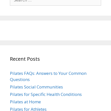
for:
Recent Posts
Pilates FAQs: Answers to Your Common
Questions
Pilates Social Communities
Pilates for Specific Health Conditions
Pilates at Home
Pilates for Athletes