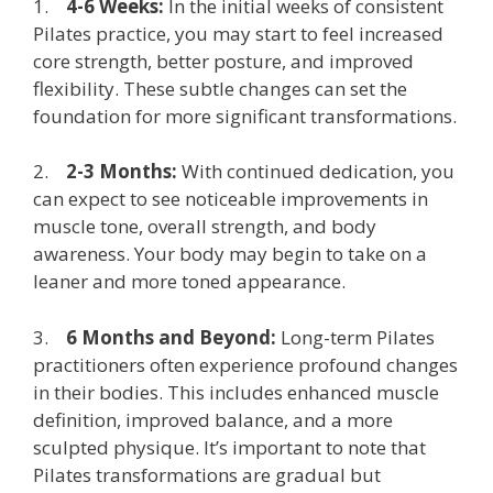
1.
4-6 Weeks:
In the initial weeks of consistent
Pilates practice, you may start to feel increased
core strength, better posture, and improved
flexibility. These subtle changes can set the
foundation for more significant transformations.
2.
2-3 Months:
With continued dedication, you
can expect to see noticeable improvements in
muscle tone, overall strength, and body
awareness. Your body may begin to take on a
leaner and more toned appearance.
3.
6 Months and Beyond:
Long-term Pilates
practitioners often experience profound changes
in their bodies. This includes enhanced muscle
definition, improved balance, and a more
sculpted physique. It’s important to note that
Pilates transformations are gradual but