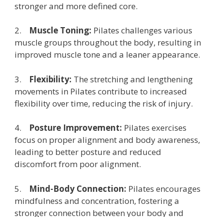
stronger and more defined core.
2.
Muscle Toning:
Pilates challenges various
muscle groups throughout the body, resulting in
improved muscle tone and a leaner appearance.
3.
Flexibility:
The stretching and lengthening
movements in Pilates contribute to increased
flexibility over time, reducing the risk of injury.
4.
Posture Improvement:
Pilates exercises
focus on proper alignment and body awareness,
leading to better posture and reduced
discomfort from poor alignment.
5.
Mind-Body Connection:
Pilates encourages
mindfulness and concentration, fostering a
stronger connection between your body and