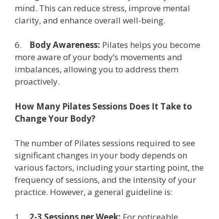
mind. This can reduce stress, improve mental
clarity, and enhance overall well-being.
6.
Body Awareness:
Pilates helps you become
more aware of your body’s movements and
imbalances, allowing you to address them
proactively.
How Many Pilates Sessions Does It Take to
Change Your Body?
The number of Pilates sessions required to see
significant changes in your body depends on
various factors, including your starting point, the
frequency of sessions, and the intensity of your
practice. However, a general guideline is:
1.
2-3 Sessions per Week:
For noticeable