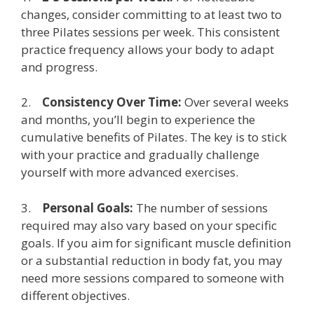
changes, consider committing to at least two to
three Pilates sessions per week. This consistent
practice frequency allows your body to adapt
and progress.
2.
Consistency Over Time:
Over several weeks
and months, you’ll begin to experience the
cumulative benefits of Pilates. The key is to stick
with your practice and gradually challenge
yourself with more advanced exercises.
3.
Personal Goals:
The number of sessions
required may also vary based on your specific
goals. If you aim for significant muscle definition
or a substantial reduction in body fat, you may
need more sessions compared to someone with
different objectives.