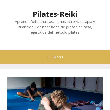
Skip
to
Pilates-Reiki
content
Aprende Reiki, chakras, la música reiki, terapia y
símbolos. Los beneficios de pilates en casa,
ejercicios del método pilates
Menu