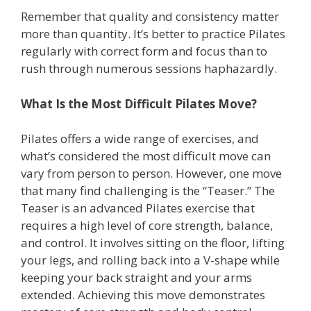
Remember that quality and consistency matter
more than quantity. It’s better to practice Pilates
regularly with correct form and focus than to
rush through numerous sessions haphazardly.
What Is the Most Difficult Pilates Move?
Pilates offers a wide range of exercises, and
what’s considered the most difficult move can
vary from person to person. However, one move
that many find challenging is the “Teaser.” The
Teaser is an advanced Pilates exercise that
requires a high level of core strength, balance,
and control. It involves sitting on the floor, lifting
your legs, and rolling back into a V-shape while
keeping your back straight and your arms
extended. Achieving this move demonstrates