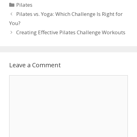
Categories
Pilates
Pilates vs. Yoga: Which Challenge Is Right for
You?
Creating Effective Pilates Challenge Workouts
Leave a Comment
Comment