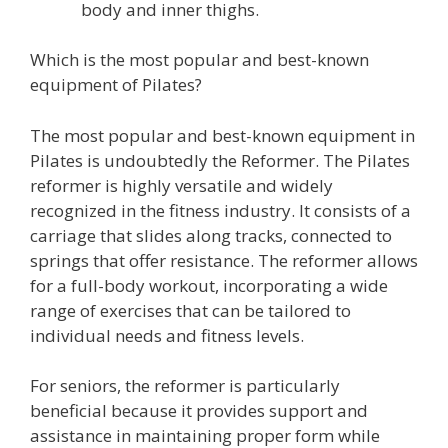
body and inner thighs.
Which is the most popular and best-known
equipment of Pilates?
The most popular and best-known equipment in
Pilates is undoubtedly the Reformer. The Pilates
reformer is highly versatile and widely
recognized in the fitness industry. It consists of a
carriage that slides along tracks, connected to
springs that offer resistance. The reformer allows
for a full-body workout, incorporating a wide
range of exercises that can be tailored to
individual needs and fitness levels.
For seniors, the reformer is particularly
beneficial because it provides support and
assistance in maintaining proper form while