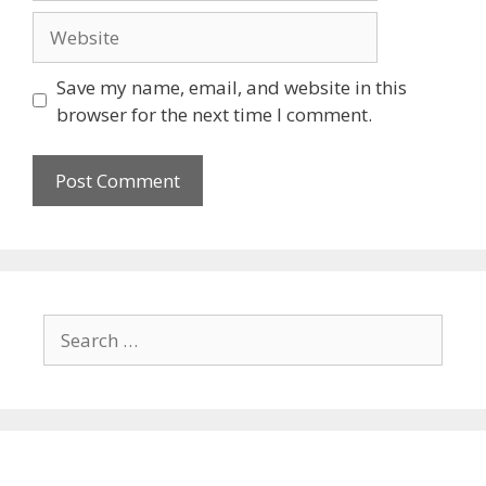
Website
Save my name, email, and website in this
browser for the next time I comment.
Search
for: