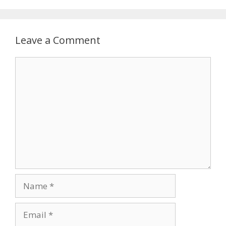
Leave a Comment
Comment
Name
Email