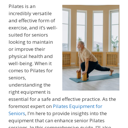
Pilates is an
incredibly versatile
and effective form of
exercise, and it’s well-
suited for seniors
looking to maintain
or improve their
physical health and
well-being. When it
comes to Pilates for
seniors,
understanding the
right equipment is
essential for a safe and effective practice. As the
foremost expert on
Pilates Equipment for
Seniors
, I’m here to provide insights into the
equipment that can enhance senior Pilates
sessions. In this comprehensive guide, I’ll also