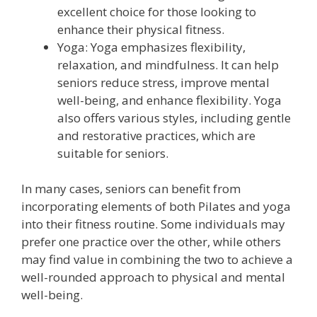
excellent choice for those looking to
enhance their physical fitness.
Yoga: Yoga emphasizes flexibility,
relaxation, and mindfulness. It can help
seniors reduce stress, improve mental
well-being, and enhance flexibility. Yoga
also offers various styles, including gentle
and restorative practices, which are
suitable for seniors.
In many cases, seniors can benefit from
incorporating elements of both Pilates and yoga
into their fitness routine. Some individuals may
prefer one practice over the other, while others
may find value in combining the two to achieve a
well-rounded approach to physical and mental
well-being.