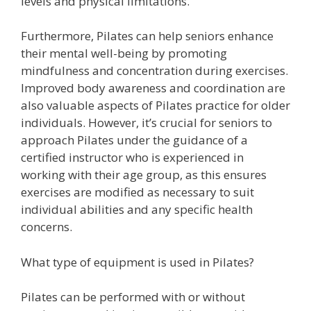
levels and physical limitations.
Furthermore, Pilates can help seniors enhance
their mental well-being by promoting
mindfulness and concentration during exercises.
Improved body awareness and coordination are
also valuable aspects of Pilates practice for older
individuals. However, it’s crucial for seniors to
approach Pilates under the guidance of a
certified instructor who is experienced in
working with their age group, as this ensures
exercises are modified as necessary to suit
individual abilities and any specific health
concerns.
What type of equipment is used in Pilates?
Pilates can be performed with or without