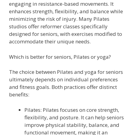
engaging in resistance-based movements. It
enhances strength, flexibility, and balance while
minimizing the risk of injury. Many Pilates
studios offer reformer classes specifically
designed for seniors, with exercises modified to
accommodate their unique needs.
Which is better for seniors, Pilates or yoga?
The choice between Pilates and yoga for seniors
ultimately depends on individual preferences
and fitness goals. Both practices offer distinct
benefits:
Pilates: Pilates focuses on core strength,
flexibility, and posture. It can help seniors
improve physical stability, balance, and
functional movement, making it an