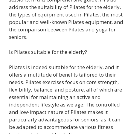
address the suitability of Pilates for the elderly,
the types of equipment used in Pilates, the most
popular and well-known Pilates equipment, and
the comparison between Pilates and yoga for
seniors.
Is Pilates suitable for the elderly?
Pilates is indeed suitable for the elderly, and it
offers a multitude of benefits tailored to their
needs. Pilates exercises focus on core strength,
flexibility, balance, and posture, all of which are
essential for maintaining an active and
independent lifestyle as we age. The controlled
and low-impact nature of Pilates makes it
particularly advantageous for seniors, as it can
be adapted to accommodate various fitness