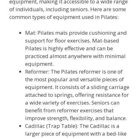
equipment, making it accessible to a wide range
of individuals, including seniors. Here are some
common types of equipment used in Pilates:
Mat: Pilates mats provide cushioning and
support for floor exercises. Mat-based
Pilates is highly effective and can be
practiced almost anywhere with minimal
equipment.
Reformer: The Pilates reformer is one of
the most popular and versatile pieces of
equipment. It consists of a sliding carriage
attached to springs, offering resistance for
a wide variety of exercises. Seniors can
benefit from reformer exercises that
improve strength, flexibility, and balance.
Cadillac (Trap Table): The Cadillac is a
larger piece of equipment with a bed-like