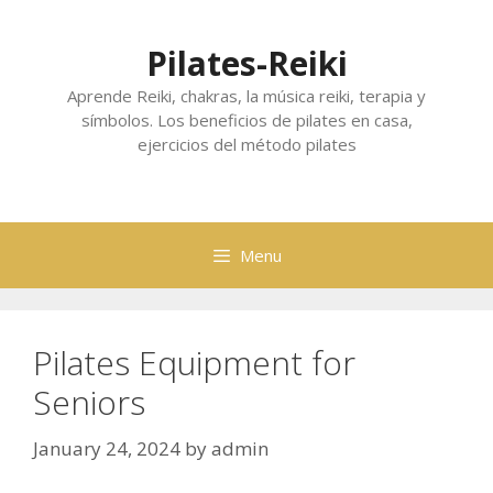
Skip
to
Pilates-Reiki
content
Aprende Reiki, chakras, la música reiki, terapia y
símbolos. Los beneficios de pilates en casa,
ejercicios del método pilates
Menu
Pilates Equipment for
Seniors
January 24, 2024
by
admin