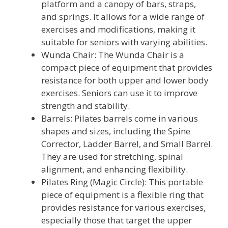
platform and a canopy of bars, straps,
and springs. It allows for a wide range of
exercises and modifications, making it
suitable for seniors with varying abilities.
Wunda Chair: The Wunda Chair is a
compact piece of equipment that provides
resistance for both upper and lower body
exercises. Seniors can use it to improve
strength and stability.
Barrels: Pilates barrels come in various
shapes and sizes, including the Spine
Corrector, Ladder Barrel, and Small Barrel.
They are used for stretching, spinal
alignment, and enhancing flexibility.
Pilates Ring (Magic Circle): This portable
piece of equipment is a flexible ring that
provides resistance for various exercises,
especially those that target the upper