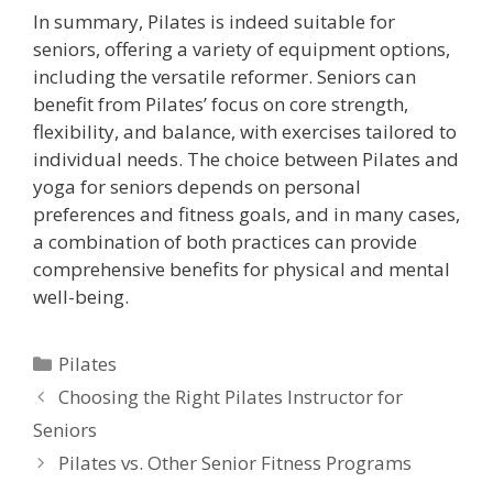
In summary, Pilates is indeed suitable for
seniors, offering a variety of equipment options,
including the versatile reformer. Seniors can
benefit from Pilates’ focus on core strength,
flexibility, and balance, with exercises tailored to
individual needs. The choice between Pilates and
yoga for seniors depends on personal
preferences and fitness goals, and in many cases,
a combination of both practices can provide
comprehensive benefits for physical and mental
well-being.
Categories
Pilates
Choosing the Right Pilates Instructor for
Seniors
Pilates vs. Other Senior Fitness Programs