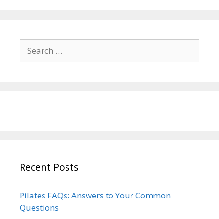
Search
for:
Recent Posts
Pilates FAQs: Answers to Your Common
Questions