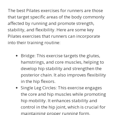
The best Pilates exercises for runners are those
that target specific areas of the body commonly
affected by running and promote strength,
stability, and flexibility. Here are some key
Pilates exercises that runners can incorporate
into their training routine:
Bridge: This exercise targets the glutes,
hamstrings, and core muscles, helping to
develop hip stability and strengthen the
posterior chain. It also improves flexibility
in the hip flexors.
Single Leg Circles: This exercise engages
the core and hip muscles while promoting
hip mobility. It enhances stability and
control in the hip joint, which is crucial for
maintaining proper running form.