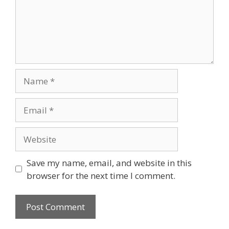
Name
Email
Website
Save my name, email, and website in this
browser for the next time I comment.