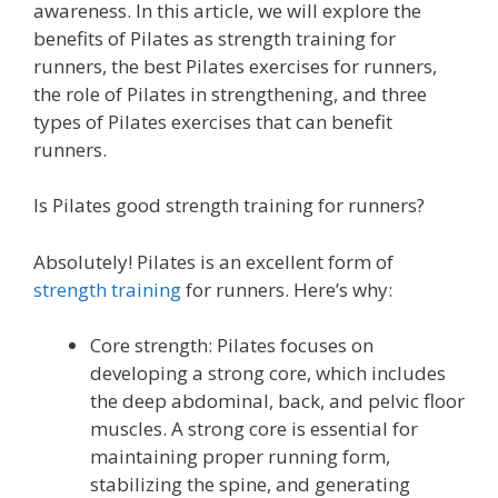
awareness. In this article, we will explore the
benefits of Pilates as strength training for
runners, the best Pilates exercises for runners,
the role of Pilates in strengthening, and three
types of Pilates exercises that can benefit
runners.
Is Pilates good strength training for runners?
Absolutely! Pilates is an excellent form of
strength training
for runners. Here’s why:
Core strength: Pilates focuses on
developing a strong core, which includes
the deep abdominal, back, and pelvic floor
muscles. A strong core is essential for
maintaining proper running form,
stabilizing the spine, and generating