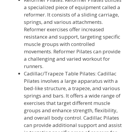
a specialized piece of equipment called a
reformer. It consists of a sliding carriage,
springs, and various attachments.
Reformer exercises offer increased
resistance and support, targeting specific
muscle groups with controlled
movements. Reformer Pilates can provide
a challenging and varied workout for
runners.
Cadillac/Trapeze Table Pilates: Cadillac
Pilates involves a large apparatus with a
bed-like structure, a trapeze, and various
springs and bars. It offers a wide range of
exercises that target different muscle
groups and enhance strength, flexibility,
and overall body control. Cadillac Pilates
can provide additional support and assist