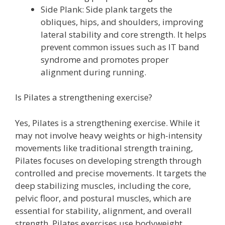
Side Plank: Side plank targets the
obliques, hips, and shoulders, improving
lateral stability and core strength. It helps
prevent common issues such as IT band
syndrome and promotes proper
alignment during running.
Is Pilates a strengthening exercise?
Yes, Pilates is a strengthening exercise. While it
may not involve heavy weights or high-intensity
movements like traditional strength training,
Pilates focuses on developing strength through
controlled and precise movements. It targets the
deep stabilizing muscles, including the core,
pelvic floor, and postural muscles, which are
essential for stability, alignment, and overall
strength. Pilates exercises use bodyweight,