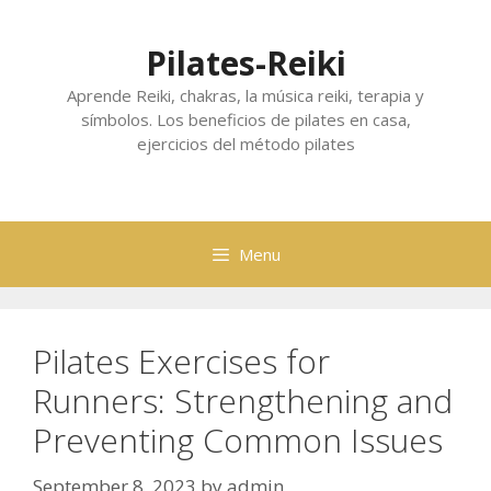
Skip
to
Pilates-Reiki
content
Aprende Reiki, chakras, la música reiki, terapia y
símbolos. Los beneficios de pilates en casa,
ejercicios del método pilates
Menu
Pilates Exercises for
Runners: Strengthening and
Preventing Common Issues
September 8, 2023
by
admin