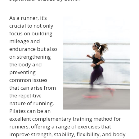
As a runner, it’s
crucial to not only
focus on building
mileage and
endurance but also
on strengthening
the body and
preventing
common issues
that can arise from
the repetitive
nature of running.
Pilates can be an
excellent complementary training method for
runners, offering a range of exercises that
improve strength, stability, flexibility, and body