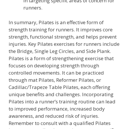
in targeting specific areas of concern for
runners.
In summary, Pilates is an effective form of
strength training for runners. It improves core
strength, functional strength, and helps prevent
injuries. Key Pilates exercises for runners include
the Bridge, Single Leg Circles, and Side Plank.
Pilates is a form of strengthening exercise that
focuses on developing strength through
controlled movements. It can be practiced
through mat Pilates, Reformer Pilates, or
Cadillac/Trapeze Table Pilates, each offering
unique benefits and challenges. Incorporating
Pilates into a runner’s training routine can lead
to improved performance, increased body
awareness, and reduced risk of injuries.
Remember to consult with a qualified Pilates