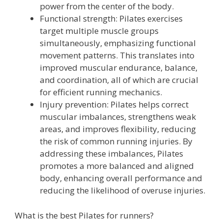
power from the center of the body.
Functional strength: Pilates exercises
target multiple muscle groups
simultaneously, emphasizing functional
movement patterns. This translates into
improved muscular endurance, balance,
and coordination, all of which are crucial
for efficient running mechanics.
Injury prevention: Pilates helps correct
muscular imbalances, strengthens weak
areas, and improves flexibility, reducing
the risk of common running injuries. By
addressing these imbalances, Pilates
promotes a more balanced and aligned
body, enhancing overall performance and
reducing the likelihood of overuse injuries.
What is the best Pilates for runners?