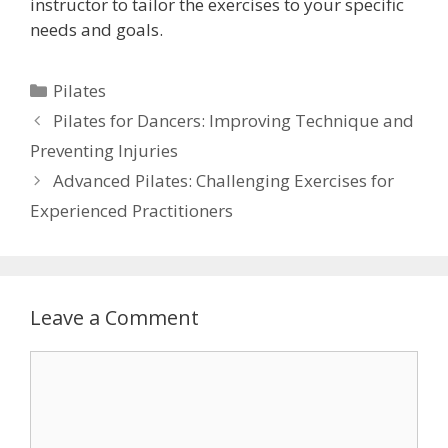
instructor to tailor the exercises to your specific
needs and goals.
Categories
Pilates
Pilates for Dancers: Improving Technique and
Preventing Injuries
Advanced Pilates: Challenging Exercises for
Experienced Practitioners
Leave a Comment
Comment