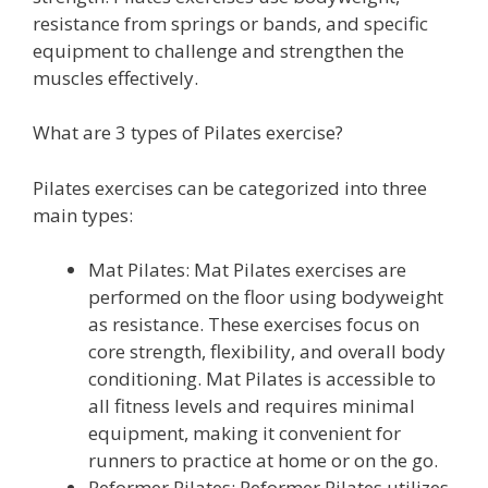
resistance from springs or bands, and specific
equipment to challenge and strengthen the
muscles effectively.
What are 3 types of Pilates exercise?
Pilates exercises can be categorized into three
main types:
Mat Pilates: Mat Pilates exercises are
performed on the floor using bodyweight
as resistance. These exercises focus on
core strength, flexibility, and overall body
conditioning. Mat Pilates is accessible to
all fitness levels and requires minimal
equipment, making it convenient for
runners to practice at home or on the go.
Reformer Pilates: Reformer Pilates utilizes