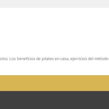
olos. Los beneficios de pilates en casa, ejercicios del método