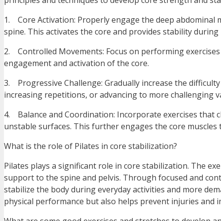
principles and techniques to develop core strength and stab
1. Core Activation: Properly engage the deep abdominal mu
spine. This activates the core and provides stability durin
2. Controlled Movements: Focus on performing exercises w
engagement and activation of the core.
3. Progressive Challenge: Gradually increase the difficulty
increasing repetitions, or advancing to more challenging va
4. Balance and Coordination: Incorporate exercises that c
unstable surfaces. This further engages the core muscles t
What is the role of Pilates in core stabilization?
Pilates plays a significant role in core stabilization. The ex
support to the spine and pelvis. Through focused and cont
stabilize the body during everyday activities and more dem
physical performance but also helps prevent injuries and 