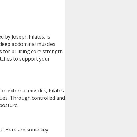
d by Joseph Pilates, is
e deep abdominal muscles,
s for building core strength
etches to support your
s on external muscles, Pilates
iques. Through controlled and
posture.
ck. Here are some key