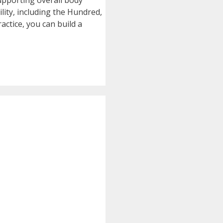
supporting overall body
lity, including the Hundred,
actice, you can build a