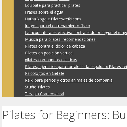
Equípate para practicar pilates
Frases sobre el agua
Hatha Yoga « Pilates-reiki.com
Juegos para el entrenamiento físico
La acupuntura es efectiva contra el dolor según el may
Música para pilates, recomendaciones
Pilates contra el dolor de cabeza
Pilates en posición vertical
pilates-con-bandas-elasticas
Pilates, ejercicios para fortalecer la espalda « Pilates-re
Psicólogos en Getafe
Reiki para perros y otros animales de compañía
Studio Pilates
Terapia Craneosacral
Pilates for Beginners: Bu