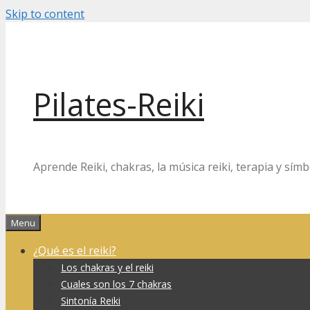
Skip to content
Pilates-Reiki
Aprende Reiki, chakras, la música reiki, terapia y símb
Menu
¿Qué es el reiki?
Los chakras y el reiki
Cuales son los 7 chakras
Sintonía Reiki