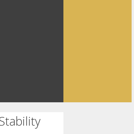
tability