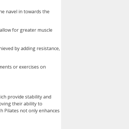
he navel in towards the
allow for greater muscle
hieved by adding resistance,
ments or exercises on
hich provide stability and
ing their ability to
gh Pilates not only enhances