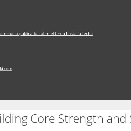
or estudio publicado sobre el tema hasta la fecha
iki.com
ilding Core Strength and S