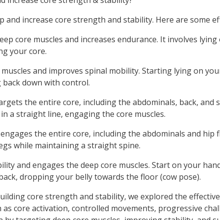
 increase core strength & stability?
lop and increase core strength and stability. Here are some e
eep core muscles and increases endurance. It involves lying 
g your core.
muscles and improves spinal mobility. Starting lying on your
g back down with control.
targets the entire core, including the abdominals, back, and 
in a straight line, engaging the core muscles.
engages the entire core, including the abdominals and hip fle
egs while maintaining a straight spine.
bility and engages the deep core muscles. Start on your han
back, dropping your belly towards the floor (cow pose).
ilding core strength and stability, we explored the effective
h as core activation, controlled movements, progressive cha