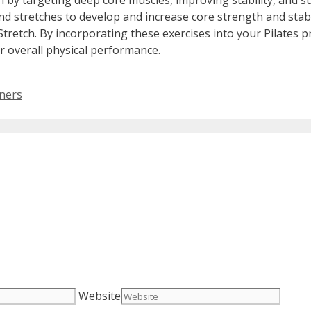
tion by targeting deep core muscles, improving stability, and 
and stretches to develop and increase core strength and stabi
Stretch. By incorporating these exercises into your Pilates pr
 overall physical performance.
nners
Website