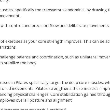
ility:
scles, specifically the transversus abdominis, by drawing t
g movement.
ith control and precision. Slow and deliberate movements 
 of exercises as your core strength improves. This can be ac
riations.
hallenge balance and coordination, such as unilateral move
o stabilize the body.
ercises in Pilates specifically target the deep core muscles, w
rolled movements, Pilates strengthens these muscles, improv
anding physical challenges. Core stabilization gained throu
improves overall posture and alignment.