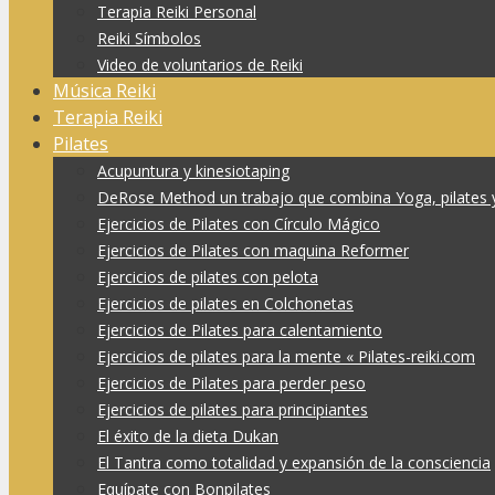
Terapia Reiki Personal
Reiki Símbolos
Video de voluntarios de Reiki
Música Reiki
Terapia Reiki
Pilates
Acupuntura y kinesiotaping
DeRose Method un trabajo que combina Yoga, pilates 
Ejercicios de Pilates con Círculo Mágico
Ejercicios de Pilates con maquina Reformer
Ejercicios de pilates con pelota
Ejercicios de pilates en Colchonetas
Ejercicios de Pilates para calentamiento
Ejercicios de pilates para la mente « Pilates-reiki.com
Ejercicios de Pilates para perder peso
Ejercicios de pilates para principiantes
El éxito de la dieta Dukan
El Tantra como totalidad y expansión de la consciencia
Equípate con Bonpilates