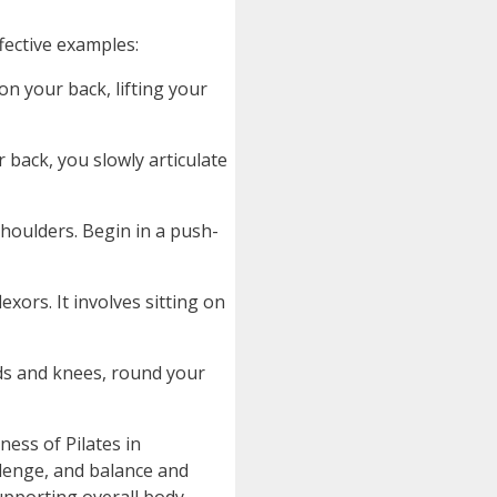
ffective examples:
on your back, lifting your
 back, you slowly articulate
shoulders. Begin in a push-
xors. It involves sitting on
ds and knees, round your
ness of Pilates in
llenge, and balance and