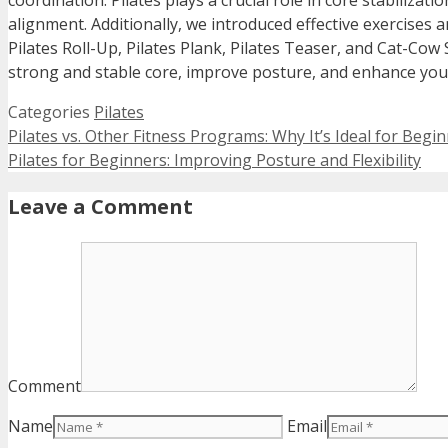
coordination. Pilates plays a crucial role in core stabiliza
alignment. Additionally, we introduced effective exercises 
Pilates Roll-Up, Pilates Plank, Pilates Teaser, and Cat-Cow 
strong and stable core, improve posture, and enhance your
Categories
Pilates
Pilates vs. Other Fitness Programs: Why It’s Ideal for Begi
Pilates for Beginners: Improving Posture and Flexibility
Leave a Comment
Comment
Name
Email