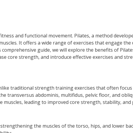
l fitness and functional movement. Pilates, a method develope
 muscles. It offers a wide range of exercises that engage th
s comprehensive guide, we will explore the benefits of Pilate
ase core strength, and introduce effective exercises and str
Unlike traditional strength training exercises that often focu
 the transversus abdominis, multifidus, pelvic floor, and obl
 muscles, leading to improved core strength, stability, and 
 strengthening the muscles of the torso, hips, and lower ba