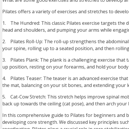
What are some good exercises and stretches to develop and
Pilates offers a variety of exercises and stretches to deve
1. The Hundred: This classic Pilates exercise targets the d
head and shoulders, and pumping your arms while engagin
2. Pilates Roll-Up: The roll-up strengthens the abdominal 
your spine, rolling up to a seated position, and then rollin
3. Pilates Plank: The plank is a challenging exercise that 
up position, resting on your forearms, and hold your body 
4. Pilates Teaser: The teaser is an advanced exercise that 
the mat, balancing on your sit bones, and extending your l
5. Cat-Cow Stretch: This stretch helps improve spinal mo
back up towards the ceiling (cat pose), and then arch your 
In this comprehensive guide to Pilates for beginners and bu
developing core strength. We discussed key principles suc