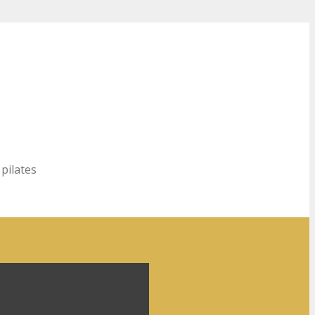
 pilates