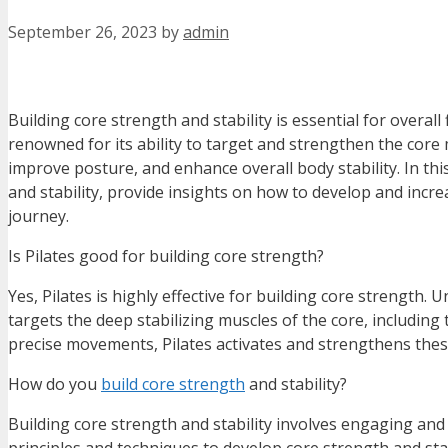
September 26, 2023
by
admin
Building core strength and stability is essential for overal
renowned for its ability to target and strengthen the core
improve posture, and enhance overall body stability. In thi
and stability, provide insights on how to develop and incre
journey.
Is Pilates good for building core strength?
Yes, Pilates is highly effective for building core strength. 
targets the deep stabilizing muscles of the core, including
precise movements, Pilates activates and strengthens these
How do you
build core strength
and stability?
Building core strength and stability involves engaging and