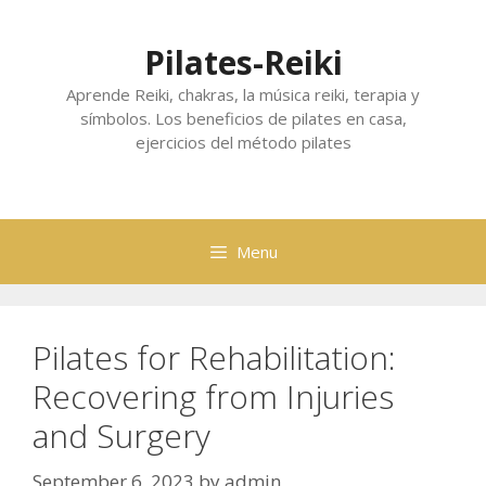
Skip
to
Pilates-Reiki
content
Aprende Reiki, chakras, la música reiki, terapia y
símbolos. Los beneficios de pilates en casa,
ejercicios del método pilates
Menu
Pilates for Rehabilitation:
Recovering from Injuries
and Surgery
September 6, 2023
by
admin