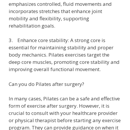
emphasizes controlled, fluid movements and
incorporates stretches that enhance joint
mobility and flexibility, supporting
rehabilitation goals.
3. Enhance core stability: A strong core is
essential for maintaining stability and proper
body mechanics. Pilates exercises target the
deep core muscles, promoting core stability and
improving overall functional movement.
Can you do Pilates after surgery?
In many cases, Pilates can be a safe and effective
form of exercise after surgery. However, it is
crucial to consult with your healthcare provider
or physical therapist before starting any exercise
program. They can provide guidance on when it