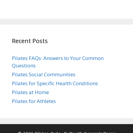
Recent Posts
Pilates FAQs: Answers to Your Common
Questions
Pilates Social Communities
Pilates for Specific Health Conditions
Pilates at Home
Pilates for Athletes