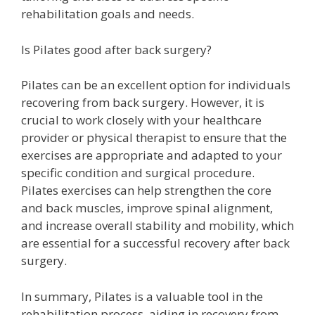
rehabilitation goals and needs.
Is Pilates good after back surgery?
Pilates can be an excellent option for individuals
recovering from back surgery. However, it is
crucial to work closely with your healthcare
provider or physical therapist to ensure that the
exercises are appropriate and adapted to your
specific condition and surgical procedure.
Pilates exercises can help strengthen the core
and back muscles, improve spinal alignment,
and increase overall stability and mobility, which
are essential for a successful recovery after back
surgery.
In summary, Pilates is a valuable tool in the
rehabilitation process, aiding in recovery from