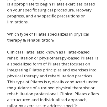
is appropriate to begin Pilates exercises based
on your specific surgical procedure, recovery
progress, and any specific precautions or
limitations.
Which type of Pilates specializes in physical
therapy & rehabilitation?
Clinical Pilates, also known as Pilates-based
rehabilitation or physiotherapy-based Pilates, is
a specialized form of Pilates that focuses on
integrating Pilates principles and exercises into
physical therapy and rehabilitation practices.
This type of Pilates is typically conducted under
the guidance of a trained physical therapist or
rehabilitation professional. Clinical Pilates offers
a structured and individualized approach,
tailoring exercises to address specific