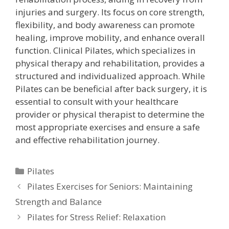
injuries and surgery. Its focus on core strength,
flexibility, and body awareness can promote
healing, improve mobility, and enhance overall
function. Clinical Pilates, which specializes in
physical therapy and rehabilitation, provides a
structured and individualized approach. While
Pilates can be beneficial after back surgery, it is
essential to consult with your healthcare
provider or physical therapist to determine the
most appropriate exercises and ensure a safe
and effective rehabilitation journey.
Categories
Pilates
Pilates Exercises for Seniors: Maintaining
Strength and Balance
Pilates for Stress Relief: Relaxation