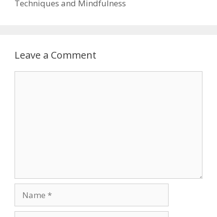
Techniques and Mindfulness
Leave a Comment
Comment
Name
Email