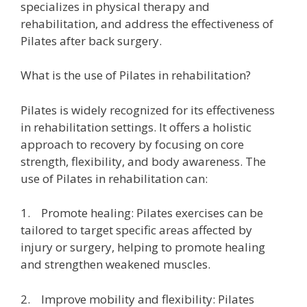
specializes in physical therapy and
rehabilitation, and address the effectiveness of
Pilates after back surgery.
What is the use of Pilates in rehabilitation?
Pilates is widely recognized for its effectiveness
in rehabilitation settings. It offers a holistic
approach to recovery by focusing on core
strength, flexibility, and body awareness. The
use of Pilates in rehabilitation can:
1. Promote healing: Pilates exercises can be
tailored to target specific areas affected by
injury or surgery, helping to promote healing
and strengthen weakened muscles.
2. Improve mobility and flexibility: Pilates