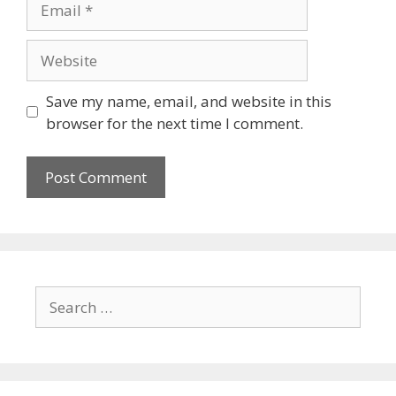
Website
Save my name, email, and website in this
browser for the next time I comment.
Search
for: