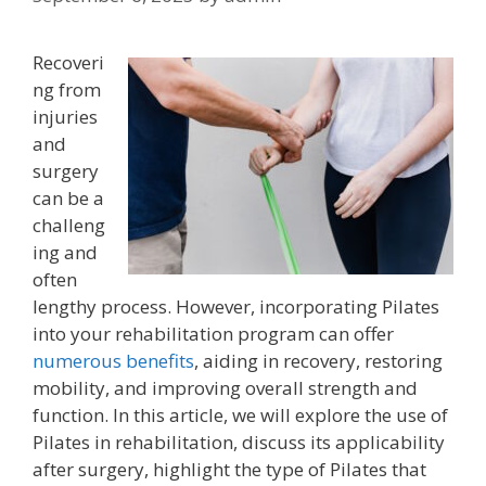
Recoveri
ng from
injuries
and
surgery
can be a
challeng
ing and
often
lengthy process. However, incorporating Pilates
into your rehabilitation program can offer
numerous benefits
, aiding in recovery, restoring
mobility, and improving overall strength and
function. In this article, we will explore the use of
Pilates in rehabilitation, discuss its applicability
after surgery, highlight the type of Pilates that