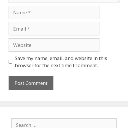
Name
Email
Website
Save my name, email, and website in this
browser for the next time I comment.
Search