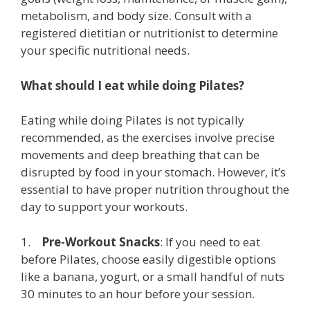
metabolism, and body size. Consult with a
registered dietitian or nutritionist to determine
your specific nutritional needs.
What should I eat while doing Pilates?
Eating while doing Pilates is not typically
recommended, as the exercises involve precise
movements and deep breathing that can be
disrupted by food in your stomach. However, it’s
essential to have proper nutrition throughout the
day to support your workouts.
1.
Pre-Workout Snacks
: If you need to eat
before Pilates, choose easily digestible options
like a banana, yogurt, or a small handful of nuts
30 minutes to an hour before your session.