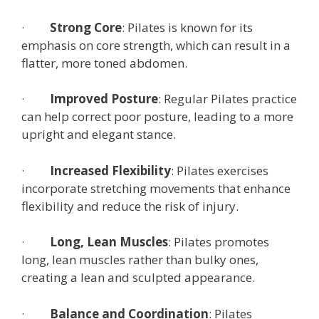
·
Strong Core
: Pilates is known for its
emphasis on core strength, which can result in a
flatter, more toned abdomen.
·
Improved Posture
: Regular Pilates practice
can help correct poor posture, leading to a more
upright and elegant stance.
·
Increased Flexibility
: Pilates exercises
incorporate stretching movements that enhance
flexibility and reduce the risk of injury.
·
Long, Lean Muscles
: Pilates promotes
long, lean muscles rather than bulky ones,
creating a lean and sculpted appearance.
·
Balance and Coordination
: Pilates