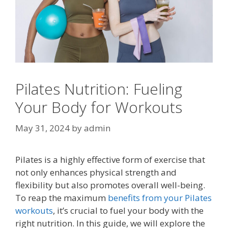
Pilates Nutrition: Fueling
Your Body for Workouts
May 31, 2024
by
admin
Pilates is a highly effective form of exercise that
not only enhances physical strength and
flexibility but also promotes overall well-being.
To reap the maximum
benefits from your Pilates
workouts
, it’s crucial to fuel your body with the
right nutrition. In this guide, we will explore the