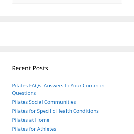
for:
Recent Posts
Pilates FAQs: Answers to Your Common
Questions
Pilates Social Communities
Pilates for Specific Health Conditions
Pilates at Home
Pilates for Athletes