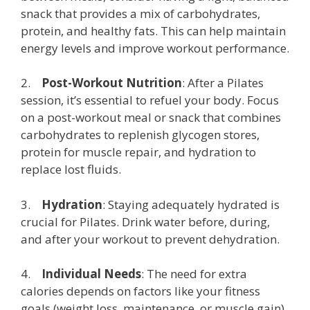
snack that provides a mix of carbohydrates,
protein, and healthy fats. This can help maintain
energy levels and improve workout performance.
2.
Post-Workout Nutrition
: After a Pilates
session, it’s essential to refuel your body. Focus
on a post-workout meal or snack that combines
carbohydrates to replenish glycogen stores,
protein for muscle repair, and hydration to
replace lost fluids.
3.
Hydration
: Staying adequately hydrated is
crucial for Pilates. Drink water before, during,
and after your workout to prevent dehydration.
4.
Individual Needs
: The need for extra
calories depends on factors like your fitness
goals (weight loss, maintenance, or muscle gain),