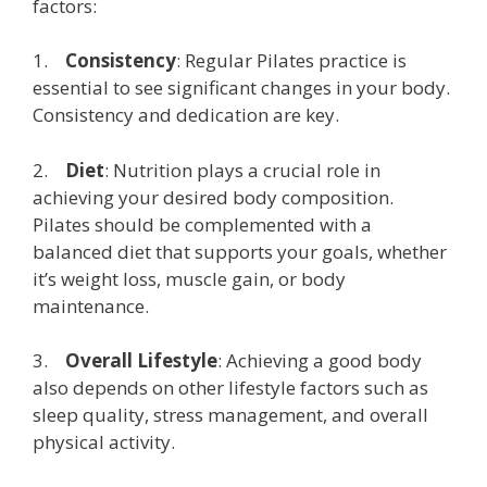
factors:
1.
Consistency
: Regular Pilates practice is
essential to see significant changes in your body.
Consistency and dedication are key.
2.
Diet
: Nutrition plays a crucial role in
achieving your desired body composition.
Pilates should be complemented with a
balanced diet that supports your goals, whether
it’s weight loss, muscle gain, or body
maintenance.
3.
Overall Lifestyle
: Achieving a good body
also depends on other lifestyle factors such as
sleep quality, stress management, and overall
physical activity.