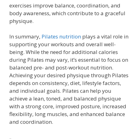
exercises improve balance, coordination, and
body awareness, which contribute to a graceful
physique.
In summary,
Pilates nutrition
plays a vital role in
supporting your workouts and overall well-
being. While the need for additional calories
during Pilates may vary, it’s essential to focus on
balanced pre- and post-workout nutrition.
Achieving your desired physique through Pilates
depends on consistency, diet, lifestyle factors,
and individual goals. Pilates can help you
achieve a lean, toned, and balanced physique
with a strong core, improved posture, increased
flexibility, long muscles, and enhanced balance
and coordination.