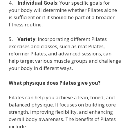
4.
Individual Goals
: Your specific goals for
your body will determine whether Pilates alone
is sufficient or if it should be part of a broader
fitness routine.
5.
Variety
: Incorporating different Pilates
exercises and classes, such as mat Pilates,
reformer Pilates, and advanced sessions, can
help target various muscle groups and challenge
your body in different ways.
What physique does Pilates give you?
Pilates can help you achieve a lean, toned, and
balanced physique. It focuses on building core
strength, improving flexibility, and enhancing
overall body awareness. The benefits of Pilates
include: