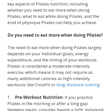
key aspects of Pilates nutrition, including
whether you need to eat more when doing
Pilates, what to eat while doing Pilates, and the
kind of physique Pilates can help you achieve.
Do you need to eat more when doing Pilates?
The need to eat more when doing Pilates largely
depends on your individual goals, energy
expenditure, and the timing of your workouts.
Pilates is considered a moderate-intensity
exercise, which means it may not require as
many additional calories as high-intensity
workouts like CrossFit or
long-distance running
.
1.
Pre-Workout Nutrition
: If you practice
Pilates in the morning or after a long gap
between meals, consider having a light, balanced