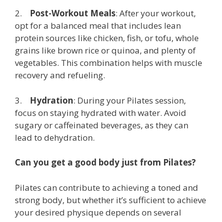
2.
Post-Workout Meals
: After your workout,
opt for a balanced meal that includes lean
protein sources like chicken, fish, or tofu, whole
grains like brown rice or quinoa, and plenty of
vegetables. This combination helps with muscle
recovery and refueling.
3.
Hydration
: During your Pilates session,
focus on staying hydrated with water. Avoid
sugary or caffeinated beverages, as they can
lead to dehydration.
Can you get a good body just from Pilates?
Pilates can contribute to achieving a toned and
strong body, but whether it’s sufficient to achieve
your desired physique depends on several