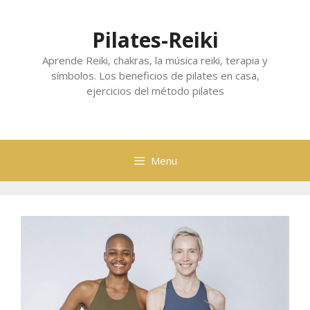
Skip
to
Pilates-Reiki
content
Aprende Reiki, chakras, la música reiki, terapia y
símbolos. Los beneficios de pilates en casa,
ejercicios del método pilates
Menu