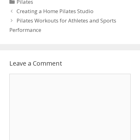
Categories
Pilates
Creating a Home Pilates Studio
Pilates Workouts for Athletes and Sports
Performance
Leave a Comment
Comment