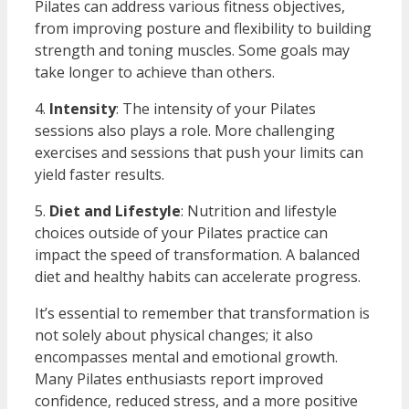
Pilates can address various fitness objectives,
from improving posture and flexibility to building
strength and toning muscles. Some goals may
take longer to achieve than others.
4.
Intensity
: The intensity of your Pilates
sessions also plays a role. More challenging
exercises and sessions that push your limits can
yield faster results.
5.
Diet and Lifestyle
: Nutrition and lifestyle
choices outside of your Pilates practice can
impact the speed of transformation. A balanced
diet and healthy habits can accelerate progress.
It’s essential to remember that transformation is
not solely about physical changes; it also
encompasses mental and emotional growth.
Many Pilates enthusiasts report improved
confidence, reduced stress, and a more positive