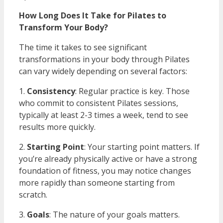
How Long Does It Take for Pilates to
Transform Your Body?
The time it takes to see significant
transformations in your body through Pilates
can vary widely depending on several factors:
1.
Consistency
: Regular practice is key. Those
who commit to consistent Pilates sessions,
typically at least 2-3 times a week, tend to see
results more quickly.
2.
Starting Point
: Your starting point matters. If
you’re already physically active or have a strong
foundation of fitness, you may notice changes
more rapidly than someone starting from
scratch.
3.
Goals
: The nature of your goals matters.