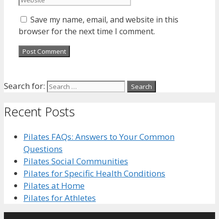
Save my name, email, and website in this
browser for the next time I comment.
Search for:
Recent Posts
Pilates FAQs: Answers to Your Common
Questions
Pilates Social Communities
Pilates for Specific Health Conditions
Pilates at Home
Pilates for Athletes