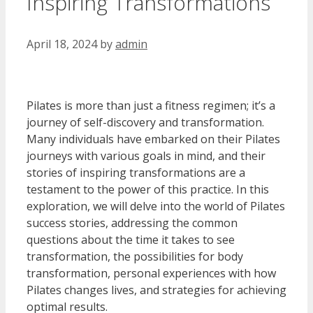
Inspiring Transformations
April 18, 2024
by
admin
Pilates is more than just a fitness regimen; it’s a
journey of self-discovery and transformation.
Many individuals have embarked on their Pilates
journeys with various goals in mind, and their
stories of inspiring transformations are a
testament to the power of this practice. In this
exploration, we will delve into the world of Pilates
success stories, addressing the common
questions about the time it takes to see
transformation, the possibilities for body
transformation, personal experiences with how
Pilates changes lives, and strategies for achieving
optimal results.