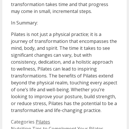
transformation takes time and that progress
may come in small, incremental steps.
In Summary:
Pilates is not just a physical practice; it is a
journey of transformation that encompasses the
mind, body, and spirit. The time it takes to see
significant changes can vary, but with
consistency, dedication, and a holistic approach
to wellness, Pilates can lead to inspiring
transformations. The benefits of Pilates extend
beyond the physical realm, touching every aspect
of one’s life and well-being. Whether you’re
looking to improve your posture, build strength,
or reduce stress, Pilates has the potential to be a
transformative and life-changing practice.
Categories
Pilates
Nutrition Tips to Complement Your Pilates