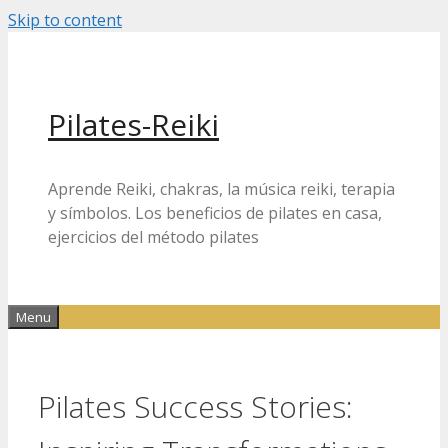
Skip to content
Pilates-Reiki
Aprende Reiki, chakras, la música reiki, terapia
y símbolos. Los beneficios de pilates en casa,
ejercicios del método pilates
Menu
Pilates Success Stories: