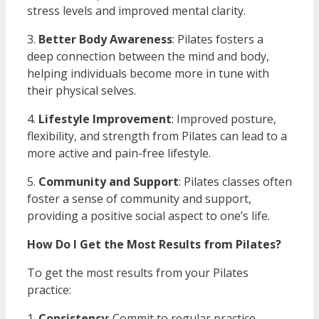
stress levels and improved mental clarity.
3.
Better Body Awareness
: Pilates fosters a
deep connection between the mind and body,
helping individuals become more in tune with
their physical selves.
4.
Lifestyle Improvement
: Improved posture,
flexibility, and strength from Pilates can lead to a
more active and pain-free lifestyle.
5.
Community and Support
: Pilates classes often
foster a sense of community and support,
providing a positive social aspect to one’s life.
How Do I Get the Most Results from Pilates?
To get the most results from your Pilates
practice:
1.
Consistency
: Commit to regular practice.