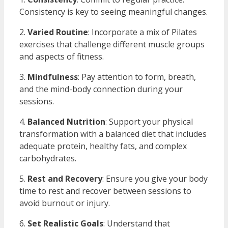
Consistency is key to seeing meaningful changes.
2.
Varied Routine
: Incorporate a mix of Pilates
exercises that challenge different muscle groups
and aspects of fitness.
3.
Mindfulness
: Pay attention to form, breath,
and the mind-body connection during your
sessions.
4.
Balanced Nutrition
: Support your physical
transformation with a balanced diet that includes
adequate protein, healthy fats, and complex
carbohydrates.
5.
Rest and Recovery
: Ensure you give your body
time to rest and recover between sessions to
avoid burnout or injury.
6.
Set Realistic Goals
: Understand that