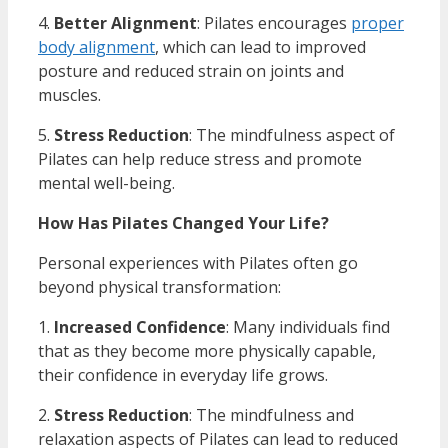
4.
Better Alignment
: Pilates encourages
proper
body alignment
, which can lead to improved
posture and reduced strain on joints and
muscles.
5.
Stress Reduction
: The mindfulness aspect of
Pilates can help reduce stress and promote
mental well-being.
How Has Pilates Changed Your Life?
Personal experiences with Pilates often go
beyond physical transformation:
1.
Increased Confidence
: Many individuals find
that as they become more physically capable,
their confidence in everyday life grows.
2.
Stress Reduction
: The mindfulness and
relaxation aspects of Pilates can lead to reduced