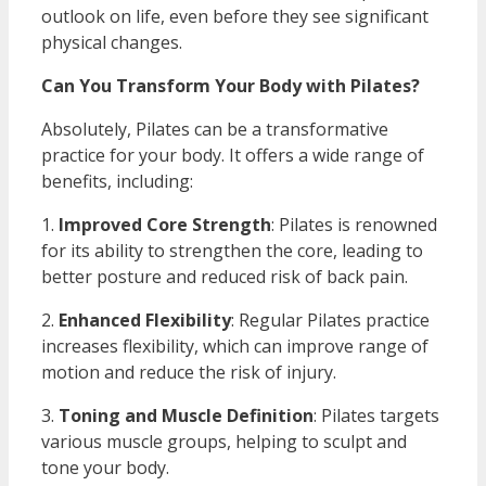
outlook on life, even before they see significant
physical changes.
Can You Transform Your Body with Pilates?
Absolutely, Pilates can be a transformative
practice for your body. It offers a wide range of
benefits, including:
1.
Improved Core Strength
: Pilates is renowned
for its ability to strengthen the core, leading to
better posture and reduced risk of back pain.
2.
Enhanced Flexibility
: Regular Pilates practice
increases flexibility, which can improve range of
motion and reduce the risk of injury.
3.
Toning and Muscle Definition
: Pilates targets
various muscle groups, helping to sculpt and
tone your body.