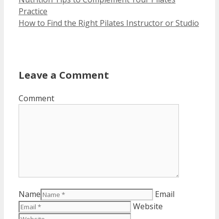
Practice
How to Find the Right Pilates Instructor or Studio
Leave a Comment
Comment
Name
Email
Website