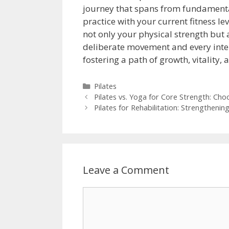
journey that spans from fundamental
practice with your current fitness l
not only your physical strength but
deliberate movement and every inten
fostering a path of growth, vitality,
Categories
Pilates
Pilates vs. Yoga for Core Strength: Cho
Pilates for Rehabilitation: Strengthening
Leave a Comment
Comment