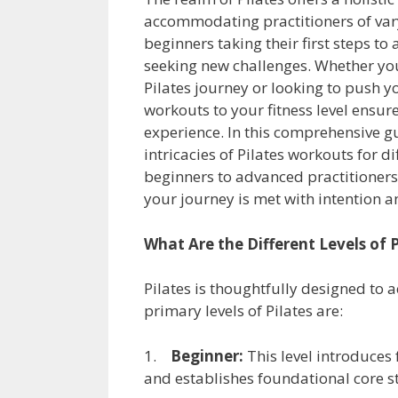
accommodating practitioners of vary
beginners taking their first steps t
seeking new challenges. Whether yo
Pilates journey or looking to push yo
workouts to your fitness level ensur
experience. In this comprehensive g
intricacies of Pilates workouts for di
beginners to advanced practitioners,
your journey is met with intention a
What Are the Different Levels of P
Pilates is thoughtfully designed to 
primary levels of Pilates are:
1.
Beginner:
This level introduces
and establishes foundational core s