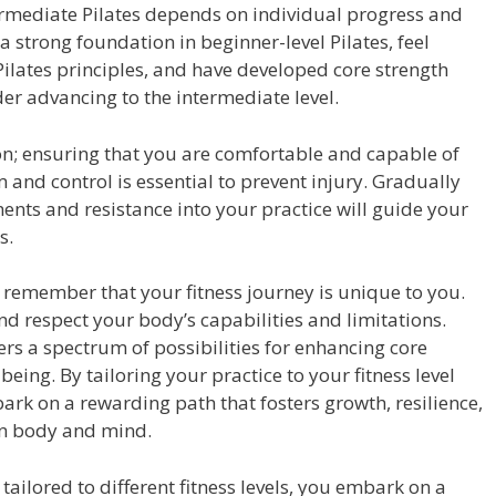
ermediate Pilates depends on individual progress and
 strong foundation in beginner-level Pilates, feel
ilates principles, and have developed core strength
r advancing to the intermediate level.
sion; ensuring that you are comfortable and capable of
 and control is essential to prevent injury. Gradually
ts and resistance into your practice will guide your
s.
e, remember that your fitness journey is unique to you.
nd respect your body’s capabilities and limitations.
ers a spectrum of possibilities for enhancing core
l-being. By tailoring your practice to your fitness level
rk on a rewarding path that fosters growth, resilience,
n body and mind.
tailored to different fitness levels, you embark on a