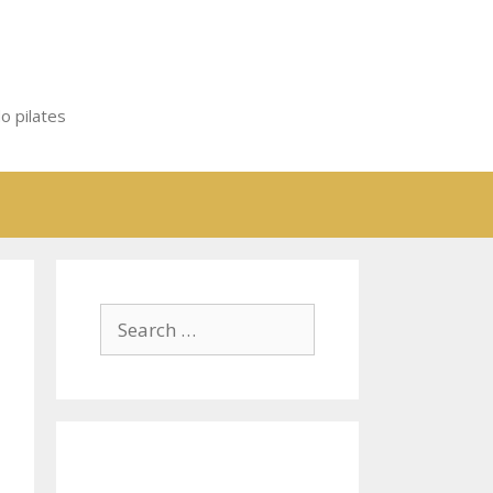
o pilates
Search
for: