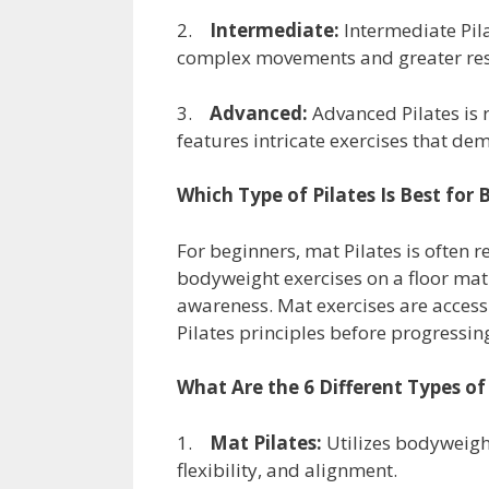
2.
Intermediate:
Intermediate Pil
complex movements and greater resis
3.
Advanced:
Advanced Pilates is r
features intricate exercises that dem
Which Type of Pilates Is Best for 
For beginners, mat Pilates is often 
bodyweight exercises on a floor mat
awareness. Mat exercises are access
Pilates principles before progress
What Are the 6 Different Types of 
1.
Mat Pilates:
Utilizes bodyweight
flexibility, and alignment.