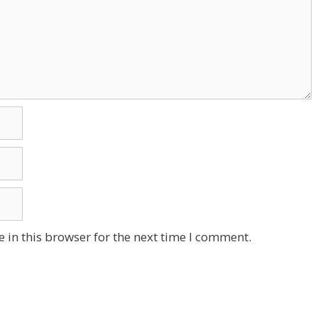
 in this browser for the next time I comment.