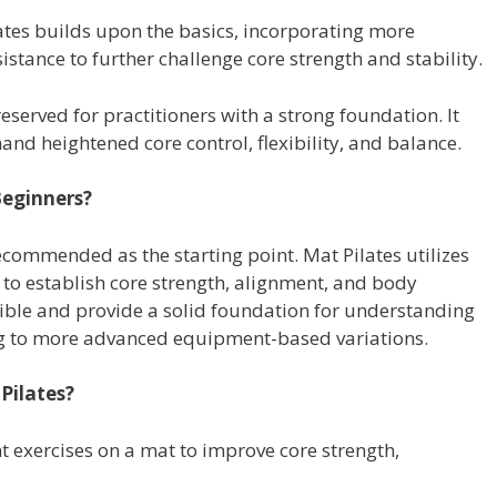
ates builds upon the basics, incorporating more
tance to further challenge core strength and stability.
eserved for practitioners with a strong foundation. It
and heightened core control, flexibility, and balance.
Beginners?
recommended as the starting point. Mat Pilates utilizes
 to establish core strength, alignment, and body
ible and provide a solid foundation for understanding
ing to more advanced equipment-based variations.
Pilates?
 exercises on a mat to improve core strength,