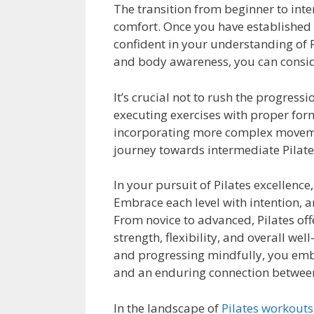
The transition from beginner to int
comfort. Once you have established a
confident in your understanding of P
and body awareness, you can conside
It’s crucial not to rush the progres
executing exercises with proper form
incorporating more complex movemen
journey towards intermediate Pilate
In your pursuit of Pilates excellenc
Embrace each level with intention, a
From novice to advanced, Pilates off
strength, flexibility, and overall wel
and progressing mindfully, you emba
and an enduring connection betwee
In the landscape of
Pilates workouts