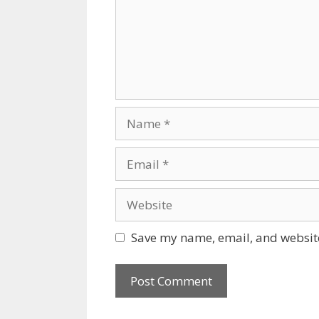
Name
Email
Website
Save my name, email, and website