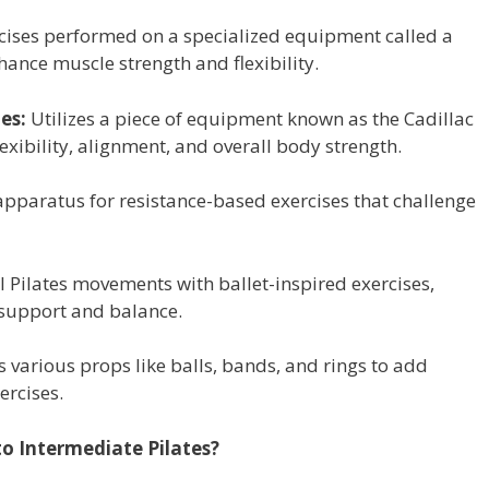
cises performed on a specialized equipment called a
hance muscle strength and flexibility.
es:
Utilizes a piece of equipment known as the Cadillac
exibility, alignment, and overall body strength.
apparatus for resistance-based exercises that challenge
l Pilates movements with ballet-inspired exercises,
r support and balance.
 various props like balls, bands, and rings to add
ercises.
o Intermediate Pilates?