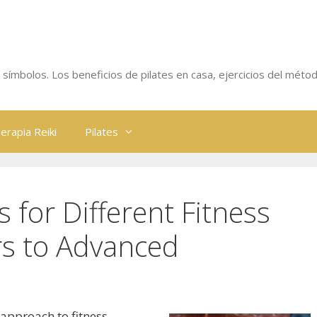
 y símbolos. Los beneficios de pilates en casa, ejercicios del métod
erapia Reiki
Pilates
 for Different Fitness
rs to Advanced
 approach to fitness,