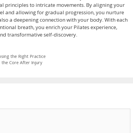
 principles to intricate movements. By aligning your
evel and allowing for gradual progression, you nurture
 also a deepening connection with your body. With each
tional breath, you enrich your Pilates experience,
 and transformative self-discovery.
osing the Right Practice
 the Core After Injury