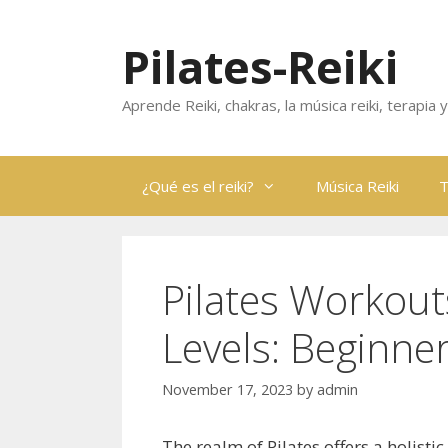
Skip
to
Pilates-Reiki
content
Aprende Reiki, chakras, la música reiki, terapia
¿Qué es el reiki?
Música Reiki
T
Pilates Workouts
Levels: Beginne
November 17, 2023
by
admin
The realm of Pilates offers a holistic