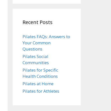
Recent Posts
Pilates FAQs: Answers to
Your Common
Questions
Pilates Social
Communities
Pilates for Specific
Health Conditions
Pilates at Home
Pilates for Athletes