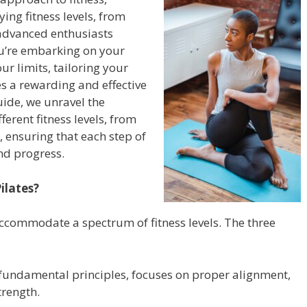
ing fitness levels, from
o advanced enthusiasts
u’re embarking on your
ur limits, tailoring your
es a rewarding and effective
uide, we unravel the
fferent fitness levels, from
 ensuring that each step of
nd progress.
ilates?
accommodate a spectrum of fitness levels. The three
 fundamental principles, focuses on proper alignment,
trength.