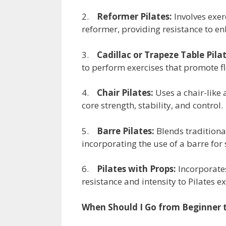
2.
Reformer Pilates:
Involves exer
reformer, providing resistance to en
3.
Cadillac or Trapeze Table Pilat
to perform exercises that promote fl
4.
Chair Pilates:
Uses a chair-like 
core strength, stability, and control.
5.
Barre Pilates:
Blends traditiona
incorporating the use of a barre fo
6.
Pilates with Props:
Incorporates
resistance and intensity to Pilates ex
When Should I Go from Beginner t