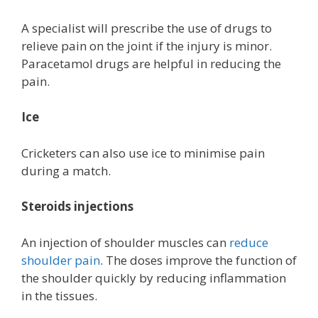
A specialist will prescribe the use of drugs to
relieve pain on the joint if the injury is minor.
Paracetamol drugs are helpful in reducing the
pain.
Ice
Cricketers can also use ice to minimise pain
during a match.
Steroids injections
An injection of shoulder muscles can
reduce
shoulder pain
. The doses improve the function of
the shoulder quickly by reducing inflammation
in the tissues.