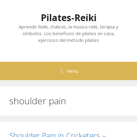
Skip
to
Pilates-Reiki
content
Aprende Reiki, chakras, la música reiki, terapia y
símbolos. Los beneficios de pilates en casa,
ejercicios del método pilates
Menu
shoulder pain
Shoulder Pain in Cricketers –