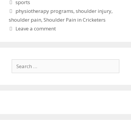
Categories
sports
Tags
physiotherapy programs
,
shoulder injury
,
shoulder pain
,
Shoulder Pain in Cricketers
Leave a comment
Search
for: