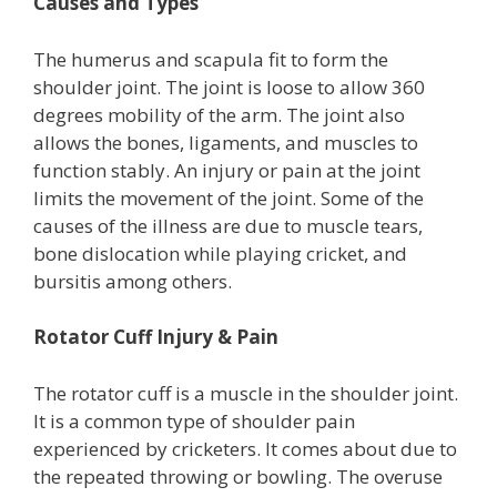
Causes and Types
The humerus and scapula fit to form the
shoulder joint. The joint is loose to allow 360
degrees mobility of the arm. The joint also
allows the bones, ligaments, and muscles to
function stably. An injury or pain at the joint
limits the movement of the joint. Some of the
causes of the illness are due to muscle tears,
bone dislocation while playing cricket, and
bursitis among others.
Rotator Cuff Injury & Pain
The rotator cuff is a muscle in the shoulder joint.
It is a common type of shoulder pain
experienced by cricketers. It comes about due to
the repeated throwing or bowling. The overuse