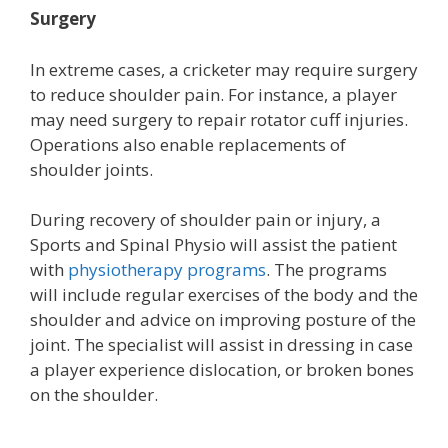
Surgery
In extreme cases, a cricketer may require surgery
to reduce shoulder pain. For instance, a player
may need surgery to repair rotator cuff injuries.
Operations also enable replacements of
shoulder joints.
During recovery of shoulder pain or injury, a
Sports and Spinal Physio will assist the patient
with
physiotherapy programs
. The programs
will include regular exercises of the body and the
shoulder and advice on improving posture of the
joint. The specialist will assist in dressing in case
a player experience dislocation, or broken bones
on the shoulder.