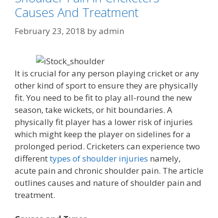
Causes And Treatment
February 23, 2018
by
admin
It is crucial for any person playing cricket or any
other kind of sport to ensure they are physically
fit. You need to be fit to play all-round the new
season, take wickets, or hit boundaries. A
physically fit player has a lower risk of injuries
which might keep the player on sidelines for a
prolonged period. Cricketers can experience two
different
types of shoulder injuries
namely,
acute pain and chronic shoulder pain. The article
outlines causes and nature of shoulder pain and
treatment.