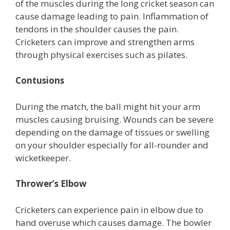
of the muscles during the long cricket season can
cause damage leading to pain. Inflammation of
tendons in the shoulder causes the pain.
Cricketers can improve and strengthen arms
through physical exercises such as pilates.
Contusions
During the match, the ball might hit your arm
muscles causing bruising. Wounds can be severe
depending on the damage of tissues or swelling
on your shoulder especially for all-rounder and
wicketkeeper.
Thrower’s Elbow
Cricketers can experience pain in elbow due to
hand overuse which causes damage. The bowler