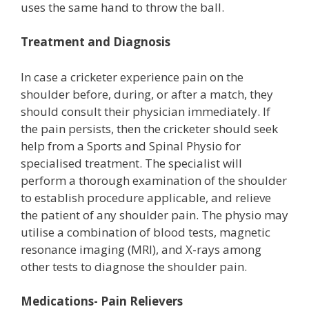
uses the same hand to throw the ball.
Treatment and Diagnosis
In case a cricketer experience pain on the
shoulder before, during, or after a match, they
should consult their physician immediately. If
the pain persists, then the cricketer should seek
help from a Sports and Spinal Physio for
specialised treatment. The specialist will
perform a thorough examination of the shoulder
to establish procedure applicable, and relieve
the patient of any shoulder pain. The physio may
utilise a combination of blood tests, magnetic
resonance imaging (MRI), and X-rays among
other tests to diagnose the shoulder pain.
Medications- Pain Relievers