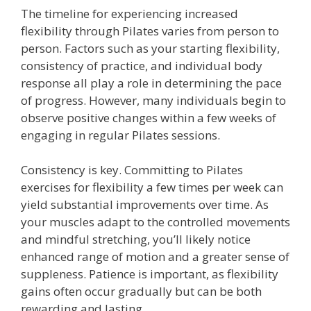
The timeline for experiencing increased
flexibility through Pilates varies from person to
person. Factors such as your starting flexibility,
consistency of practice, and individual body
response all play a role in determining the pace
of progress. However, many individuals begin to
observe positive changes within a few weeks of
engaging in regular Pilates sessions.
Consistency is key. Committing to Pilates
exercises for flexibility a few times per week can
yield substantial improvements over time. As
your muscles adapt to the controlled movements
and mindful stretching, you’ll likely notice
enhanced range of motion and a greater sense of
suppleness. Patience is important, as flexibility
gains often occur gradually but can be both
rewarding and lasting.