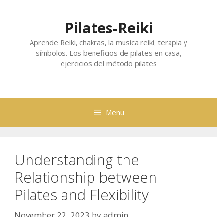
Skip
to
Pilates-Reiki
content
Aprende Reiki, chakras, la música reiki, terapia y
símbolos. Los beneficios de pilates en casa,
ejercicios del método pilates
Menu
Understanding the
Relationship between
Pilates and Flexibility
November 22, 2023
by
admin