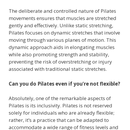
The deliberate and controlled nature of Pilates
movements ensures that muscles are stretched
gently and effectively. Unlike static stretching,
Pilates focuses on dynamic stretches that involve
moving through various planes of motion. This
dynamic approach aids in elongating muscles
while also promoting strength and stability,
preventing the risk of overstretching or injury
associated with traditional static stretches.
Can you do Pilates even if you’re not flexible?
Absolutely, one of the remarkable aspects of
Pilates is its inclusivity. Pilates is not reserved
solely for individuals who are already flexible;
rather, it’s a practice that can be adapted to
accommodate a wide range of fitness levels and