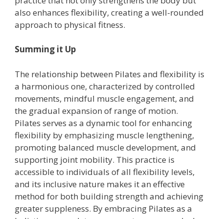
practice that not only strengthens the body but
also enhances flexibility, creating a well-rounded
approach to physical fitness.
Summing it Up
The relationship between Pilates and flexibility is
a harmonious one, characterized by controlled
movements, mindful muscle engagement, and
the gradual expansion of range of motion.
Pilates serves as a dynamic tool for enhancing
flexibility by emphasizing muscle lengthening,
promoting balanced muscle development, and
supporting joint mobility. This practice is
accessible to individuals of all flexibility levels,
and its inclusive nature makes it an effective
method for both building strength and achieving
greater suppleness. By embracing Pilates as a