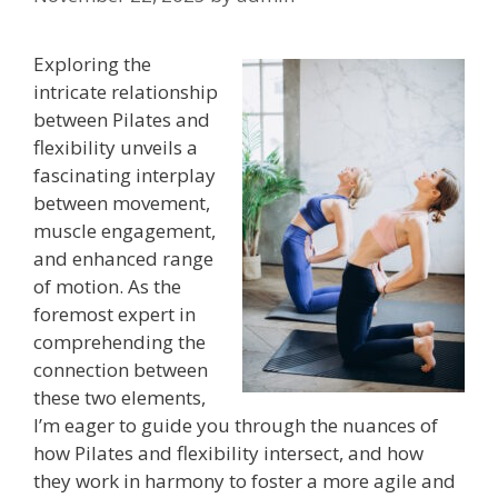
Exploring the
intricate relationship
between Pilates and
flexibility unveils a
fascinating interplay
between movement,
muscle engagement,
and enhanced range
of motion. As the
foremost expert in
comprehending the
connection between
these two elements,
I’m eager to guide you through the nuances of
how Pilates and flexibility intersect, and how
they work in harmony to foster a more agile and