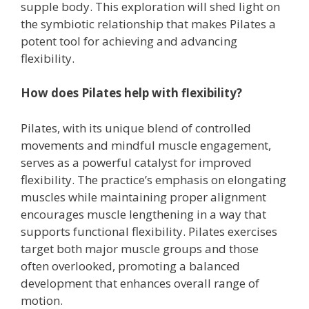
supple body. This exploration will shed light on
the symbiotic relationship that makes Pilates a
potent tool for achieving and advancing
flexibility.
How does Pilates help with flexibility?
Pilates, with its unique blend of controlled
movements and mindful muscle engagement,
serves as a powerful catalyst for improved
flexibility. The practice’s emphasis on elongating
muscles while maintaining proper alignment
encourages muscle lengthening in a way that
supports functional flexibility. Pilates exercises
target both major muscle groups and those
often overlooked, promoting a balanced
development that enhances overall range of
motion.