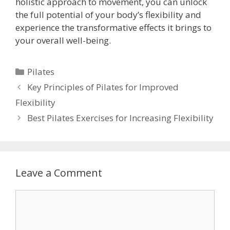
holistic approach to movement, you can unlock
the full potential of your body’s flexibility and
experience the transformative effects it brings to
your overall well-being.
Categories
Pilates
Key Principles of Pilates for Improved
Flexibility
Best Pilates Exercises for Increasing Flexibility
Leave a Comment
Comment