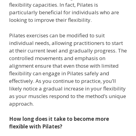
flexibility capacities. In fact, Pilates is
particularly beneficial for individuals who are
looking to improve their flexibility.
Pilates exercises can be modified to suit
individual needs, allowing practitioners to start
at their current level and gradually progress. The
controlled movements and emphasis on
alignment ensure that even those with limited
flexibility can engage in Pilates safely and
effectively. As you continue to practice, you’ll
likely notice a gradual increase in your flexibility
as your muscles respond to the method’s unique
approach.
How long does it take to become more
flexible with Pilates?