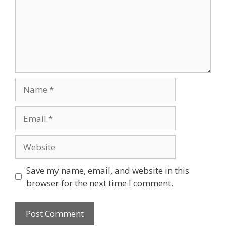
Name
Email
Website
Save my name, email, and website in this
browser for the next time I comment.