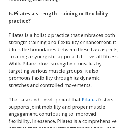
Is Pilates a strength training or flexibility
practice?
Pilates is a holistic practice that embraces both
strength training and flexibility enhancement. It
blurs the boundaries between these two aspects,
creating a synergistic approach to overall fitness.
While Pilates does strengthen muscles by
targeting various muscle groups, it also
promotes flexibility through its dynamic
stretches and controlled movements.
The balanced development that
Pilates
fosters
supports joint mobility and proper muscle
engagement, contributing to improved
flexibility. In essence, Pilates is a comprehensive