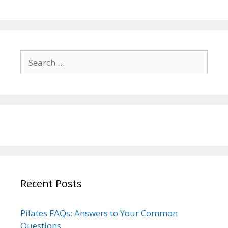
Search
for:
Recent Posts
Pilates FAQs: Answers to Your Common
Questions