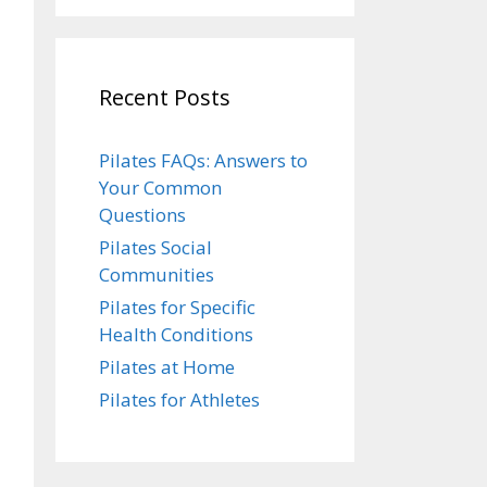
Recent Posts
Pilates FAQs: Answers to
Your Common
Questions
Pilates Social
Communities
Pilates for Specific
Health Conditions
Pilates at Home
Pilates for Athletes