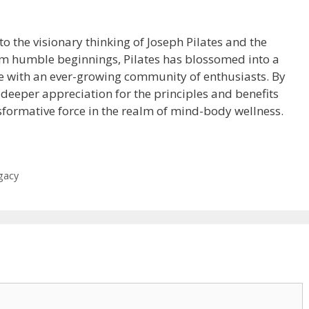
to the visionary thinking of Joseph Pilates and the
m humble beginnings, Pilates has blossomed into a
ine with an ever-growing community of enthusiasts. By
 deeper appreciation for the principles and benefits
sformative force in the realm of mind-body wellness.
gacy