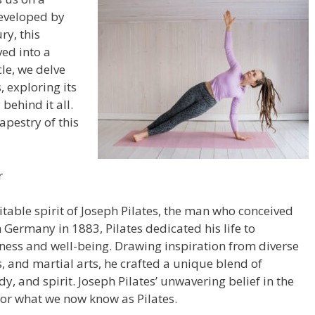
Developed by
ry, this
ed into a
le, we delve
, exploring its
 behind it all.
apestry of this
r
mitable spirit of Joseph Pilates, the man who conceived
Germany in 1883, Pilates dedicated his life to
tness and well-being. Drawing inspiration from diverse
, and martial arts, he crafted a unique blend of
y, and spirit. Joseph Pilates’ unwavering belief in the
r what we now know as Pilates.