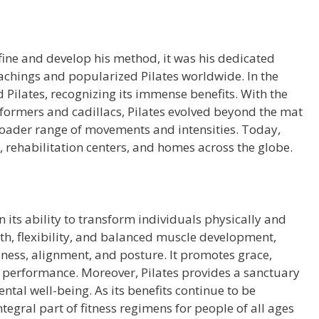
fine and develop his method, it was his dedicated
eachings and popularized Pilates worldwide. In the
 Pilates, recognizing its immense benefits. With the
formers and cadillacs, Pilates evolved beyond the mat
broader range of movements and intensities. Today,
os, rehabilitation centers, and homes across the globe.
n its ability to transform individuals physically and
th, flexibility, and balanced muscle development,
ness, alignment, and posture. It promotes grace,
 performance. Moreover, Pilates provides a sanctuary
ental well-being. As its benefits continue to be
tegral part of fitness regimens for people of all ages