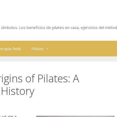
 y símbolos. Los beneficios de pilates en casa, ejercicios del métod
erapia Reiki
Pilates
igins of Pilates: A
History
s us on a