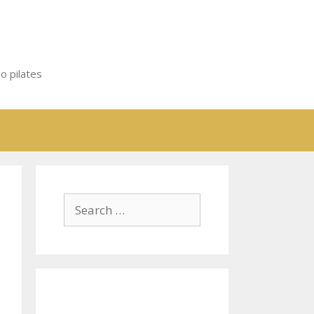
o pilates
Search
for: