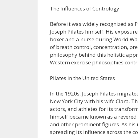
The Influences of Contrology
Before it was widely recognized as P
Joseph Pilates himself. His exposure
boxer and a nurse during World War 
of breath control, concentration, pre
philosophy behind this holistic appr
Western exercise philosophies contri
Pilates in the United States
In the 1920s, Joseph Pilates migrate
New York City with his wife Clara. 
actors, and athletes for its transform
himself became known as a revered tr
and other prominent figures. As his
spreading its influence across the c