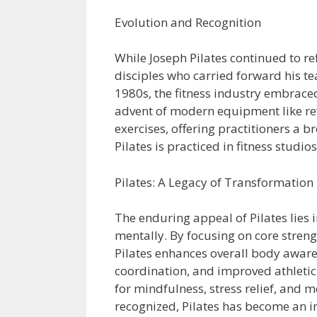
Evolution and Recognition
While Joseph Pilates continued to re
disciples who carried forward his t
1980s, the fitness industry embraced
advent of modern equipment like re
exercises, offering practitioners a 
Pilates is practiced in fitness studi
Pilates: A Legacy of Transformation
The enduring appeal of Pilates lies i
mentally. By focusing on core streng
Pilates enhances overall body aware
coordination, and improved athletic
for mindfulness, stress relief, and m
recognized, Pilates has become an in