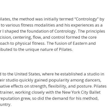
ilates, the method was initially termed “Contrology” by
 to various fitness modalities and his experiences as a
I shaped the foundation of Contrology. The principles
cision, centering, flow, and control formed the core
oach to physical fitness. The fusion of Eastern and
buted to the unique nature of Pilates.
d to the United States, where he established a studio in
Their studio quickly gained popularity among dancers,
ative effects on strength, flexibility, and posture. Pilates
ainer, working closely with the New York City Ballet
 reputation grew, so did the demand for his method,
ountry.