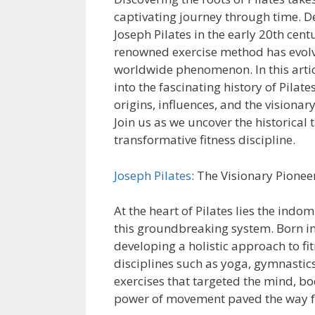
captivating journey through time. 
Joseph Pilates in the early 20th centu
renowned exercise method has evolv
worldwide phenomenon. In this artic
into the fascinating history of Pilates
origins, influences, and the visionary
Join us as we uncover the historical t
transformative fitness discipline.
Joseph Pilates
: The Visionary Pionee
At the heart of Pilates lies the indo
this groundbreaking system. Born in 
developing a holistic approach to fi
disciplines such as yoga, gymnastics
exercises that targeted the mind, bod
power of movement paved the way fo