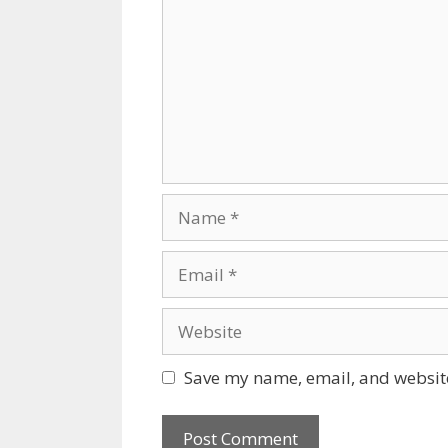
Name
Email
Website
Save my name, email, and website