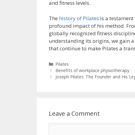
and fitness levels.
The
history of Pilates
is a testament 
profound impact of his method. Fro
globally recognized fitness discipl
understanding its origins, we gain a
that continue to make Pilates a tran
Categories
Pilates
Benefits of workplace physiotherapy
Joseph Pilates: The Founder and His Le
Leave a Comment
Comment