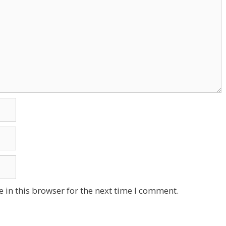
 in this browser for the next time I comment.