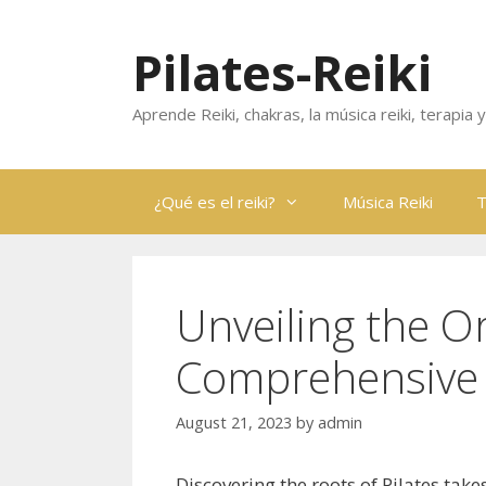
Skip
to
Pilates-Reiki
content
Aprende Reiki, chakras, la música reiki, terapia
¿Qué es el reiki?
Música Reiki
T
Unveiling the Or
Comprehensive 
August 21, 2023
by
admin
Discovering the roots of Pilates take