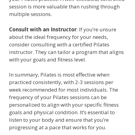
session is more valuable than rushing through
multiple sessions.
Consult with an Instructor
: If you’re unsure
about the ideal frequency for your needs,
consider consulting with a certified Pilates
instructor. They can tailor a program that aligns
with your goals and fitness level.
In summary, Pilates is most effective when
practiced consistently, with 2-3 sessions per
week recommended for most individuals. The
frequency of your Pilates sessions can be
personalized to align with your specific fitness
goals and physical condition. It’s essential to
listen to your body and ensure that you’re
progressing at a pace that works for you.