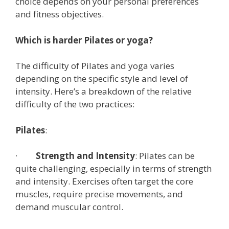
choice depends on your personal preferences
and fitness objectives.
Which is harder Pilates or yoga?
The difficulty of Pilates and yoga varies
depending on the specific style and level of
intensity. Here’s a breakdown of the relative
difficulty of the two practices:
Pilates
:
·
Strength and Intensity
: Pilates can be
quite challenging, especially in terms of strength
and intensity. Exercises often target the core
muscles, require precise movements, and
demand muscular control.