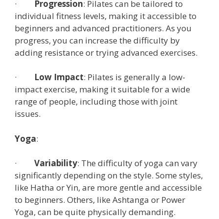
·
Progression
: Pilates can be tailored to
individual fitness levels, making it accessible to
beginners and advanced practitioners. As you
progress, you can increase the difficulty by
adding resistance or trying advanced exercises.
·
Low Impact
: Pilates is generally a low-
impact exercise, making it suitable for a wide
range of people, including those with joint
issues.
Yoga
:
·
Variability
: The difficulty of yoga can vary
significantly depending on the style. Some styles,
like Hatha or Yin, are more gentle and accessible
to beginners. Others, like Ashtanga or Power
Yoga, can be quite physically demanding.