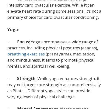
intensity cardiovascular exercise. While it can
elevate heart rate during some sessions, it’s not a
primary choice for cardiovascular conditioning.
Yoga
:
·
Focus
: Yoga encompasses a wide range of
practices, including physical postures (asanas),
breathing exercises
(pranayama), meditation,
and mindfulness. It aims to promote physical,
mental, and spiritual well-being.
·
Strength
: While yoga enhances strength, it
may not target core strength as comprehensively
as Pilates. Different yoga styles can provide
varying levels of physical challenge.
·
Mental Aspect
: Yoga places a strong