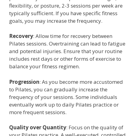
flexibility, or posture, 2-3 sessions per week are
typically sufficient. If you have specific fitness
goals, you may increase the frequency.
Recovery
: Allow time for recovery between
Pilates sessions. Overtraining can lead to fatigue
and potential injuries. Ensure that your routine
includes rest days or other forms of exercise to
balance your fitness regimen.
Progression
: As you become more accustomed
to Pilates, you can gradually increase the
frequency of your sessions. Some individuals
eventually work up to daily Pilates practice or
more frequent sessions.
Quality over Quantity
: Focus on the quality of
your Pilates practice. A well-executed, controlled