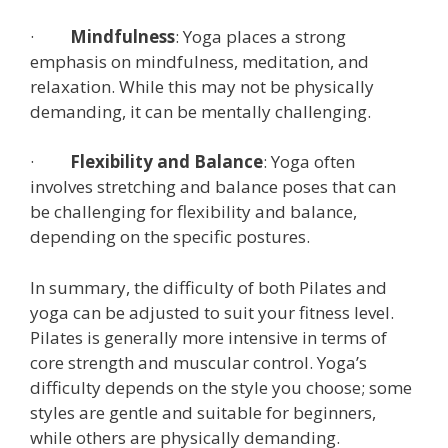
·
Mindfulness
: Yoga places a strong
emphasis on mindfulness, meditation, and
relaxation. While this may not be physically
demanding, it can be mentally challenging.
·
Flexibility and Balance
: Yoga often
involves stretching and balance poses that can
be challenging for flexibility and balance,
depending on the specific postures.
In summary, the difficulty of both Pilates and
yoga can be adjusted to suit your fitness level.
Pilates is generally more intensive in terms of
core strength and muscular control. Yoga’s
difficulty depends on the style you choose; some
styles are gentle and suitable for beginners,
while others are physically demanding.