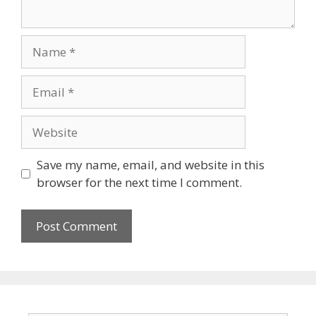
Name
Email
Website
Save my name, email, and website in this
browser for the next time I comment.