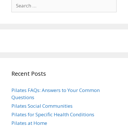
Search
for:
Recent Posts
Pilates FAQs: Answers to Your Common
Questions
Pilates Social Communities
Pilates for Specific Health Conditions
Pilates at Home