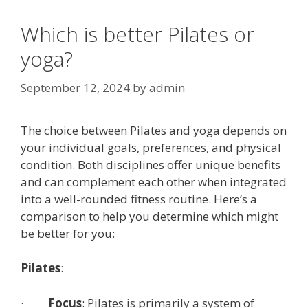
Which is better Pilates or
yoga?
September 12, 2024
by
admin
The choice between Pilates and yoga depends on
your individual goals, preferences, and physical
condition. Both disciplines offer unique benefits
and can complement each other when integrated
into a well-rounded fitness routine. Here’s a
comparison to help you determine which might
be better for you:
Pilates
:
·
Focus
: Pilates is primarily a system of