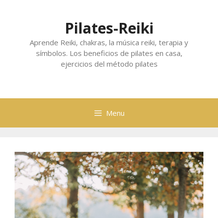
Skip
to
Pilates-Reiki
content
Aprende Reiki, chakras, la música reiki, terapia y
símbolos. Los beneficios de pilates en casa,
ejercicios del método pilates
Menu