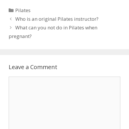
Categories
Pilates
Who is an original Pilates instructor?
What can you not do in Pilates when
pregnant?
Leave a Comment
Comment