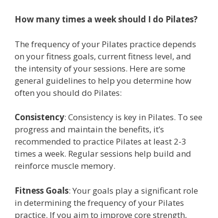
How many times a week should I do Pilates?
The frequency of your Pilates practice depends
on your fitness goals, current fitness level, and
the intensity of your sessions. Here are some
general guidelines to help you determine how
often you should do Pilates:
Consistency
: Consistency is key in Pilates. To see
progress and maintain the benefits, it’s
recommended to practice Pilates at least 2-3
times a week. Regular sessions help build and
reinforce muscle memory.
Fitness Goals
: Your goals play a significant role
in determining the frequency of your Pilates
practice. If you aim to improve core strength,