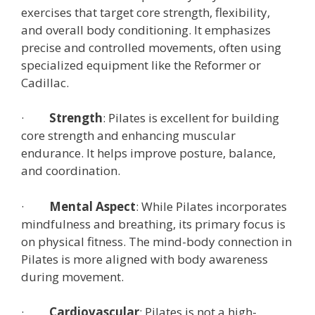
exercises that target core strength, flexibility,
and overall body conditioning. It emphasizes
precise and controlled movements, often using
specialized equipment like the Reformer or
Cadillac.
·
Strength
: Pilates is excellent for building
core strength and enhancing muscular
endurance. It helps improve posture, balance,
and coordination.
·
Mental Aspect
: While Pilates incorporates
mindfulness and breathing, its primary focus is
on physical fitness. The mind-body connection in
Pilates is more aligned with body awareness
during movement.
·
Cardiovascular
: Pilates is not a high-