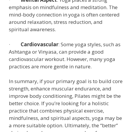
emphasis on mindfulness and meditation. The
mind-body connection in yoga is often centered
around relaxation, stress reduction, and
spiritual awareness.
·
Cardiovascular
: Some yoga styles, such as
Ashtanga or Vinyasa, can provide a good
cardiovascular workout. However, many yoga
practices are more gentle in nature.
In summary, if your primary goal is to build core
strength, enhance muscular endurance, and
improve body conditioning, Pilates might be the
better choice. If you’re looking for a holistic
practice that combines physical exercise,
mindfulness, and spiritual aspects, yoga may be
a more suitable option. Ultimately, the “better”